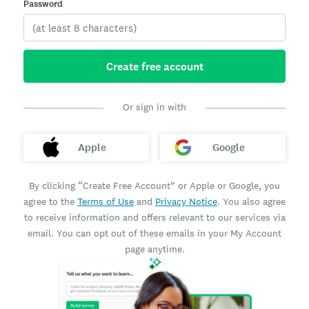
Password
Create free account
Or sign in with
Apple
Google
By clicking “Create Free Account” or Apple or Google, you
agree to the
Terms of Use
and
Privacy Notice
. You also agree
to receive information and offers relevant to our services via
email. You can opt out of these emails in your My Account
page anytime.