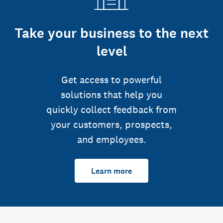
Take your business to the next
level
Get access to powerful
solutions that help you
quickly collect feedback from
your customers, prospects,
and employees.
Learn more