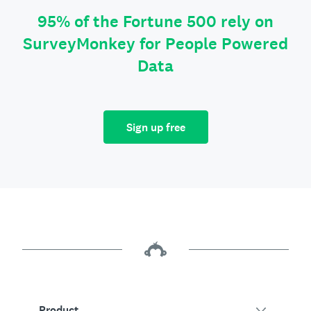
95% of the Fortune 500 rely on
SurveyMonkey for People Powered
Data
Sign up free
Product