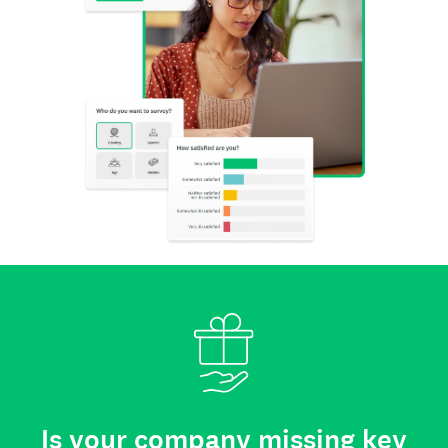
Is your company missing key