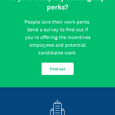
perks?
People love their work perks.
Send a survey to find out if
you’re offering the incentives
employees and potential
candidates want.
Find out