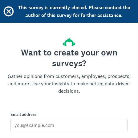
This survey is currently closed. Please contact the
author of this survey for further assistance.
Want to create your own
surveys?
Gather opinions from customers, employees, prospects,
and more. Use your insights to make better, data-driven
decisions.
Email address