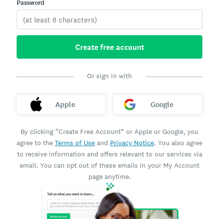
Password
Create free account
Or sign in with
Apple
Google
By clicking “Create Free Account” or Apple or Google, you
agree to the
Terms of Use
and
Privacy Notice
. You also agree
to receive information and offers relevant to our services via
email. You can opt out of these emails in your My Account
page anytime.