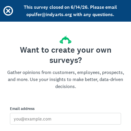
This survey closed on 6/14/26. Please email
opulfer@indyarts.org with any questions.
Want to create your own
surveys?
Gather opinions from customers, employees, prospects,
and more. Use your insights to make better, data-driven
decisions.
Email address