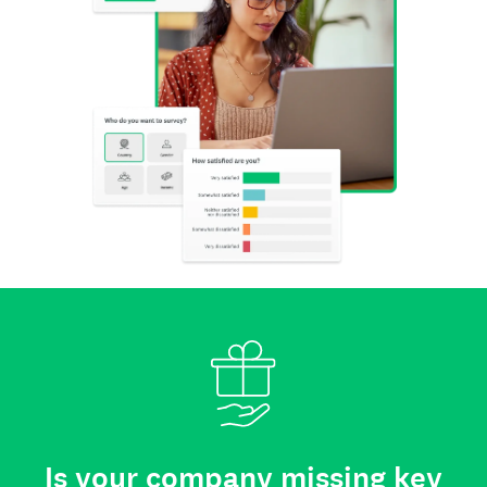
Is your company missing key