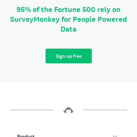
95% of the Fortune 500 rely on
SurveyMonkey for People Powered
Data
Sign up free
Product