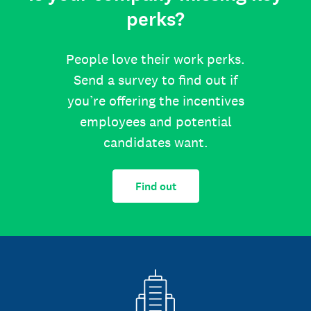
perks?
People love their work perks.
Send a survey to find out if
you’re offering the incentives
employees and potential
candidates want.
Find out