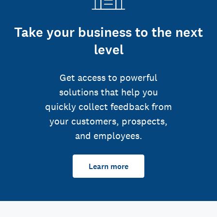
Take your business to the next
level
Get access to powerful
solutions that help you
quickly collect feedback from
your customers, prospects,
and employees.
Learn more