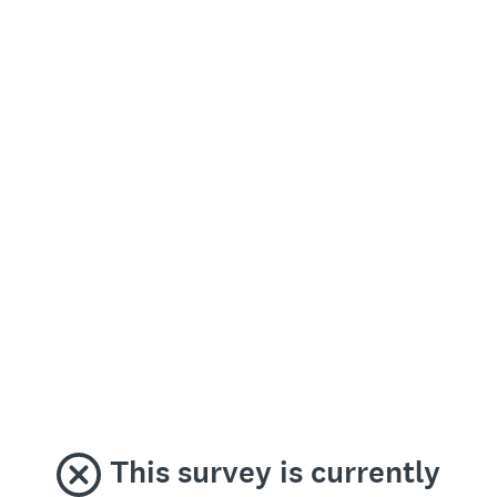
This survey is currently