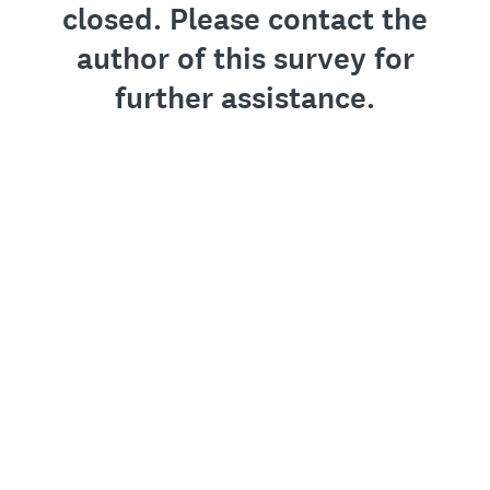
closed. Please contact the
author of this survey for
further assistance.