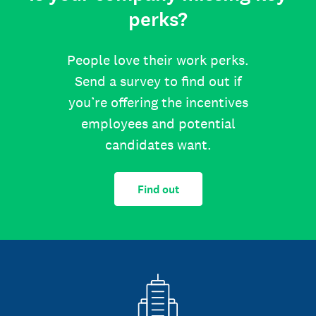
perks?
People love their work perks.
Send a survey to find out if
you’re offering the incentives
employees and potential
candidates want.
Find out