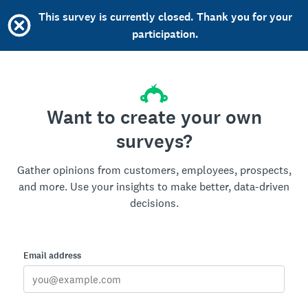
This survey is currently closed. Thank you for your
participation.
Want to create your own
surveys?
Gather opinions from customers, employees, prospects,
and more. Use your insights to make better, data-driven
decisions.
Email address