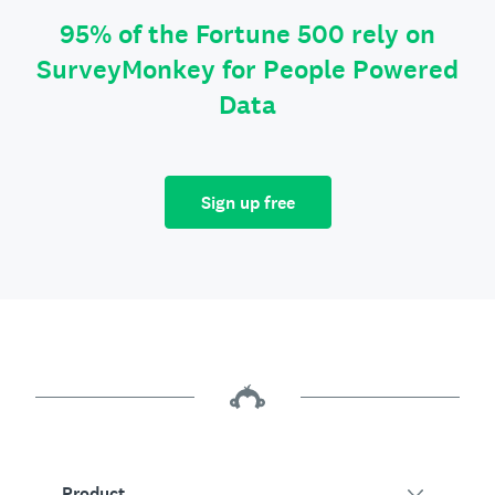
95% of the Fortune 500 rely on
SurveyMonkey for People Powered
Data
Sign up free
Product