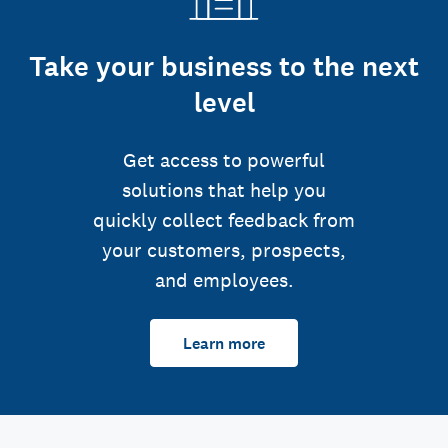
Take your business to the next
level
Get access to powerful
solutions that help you
quickly collect feedback from
your customers, prospects,
and employees.
Learn more