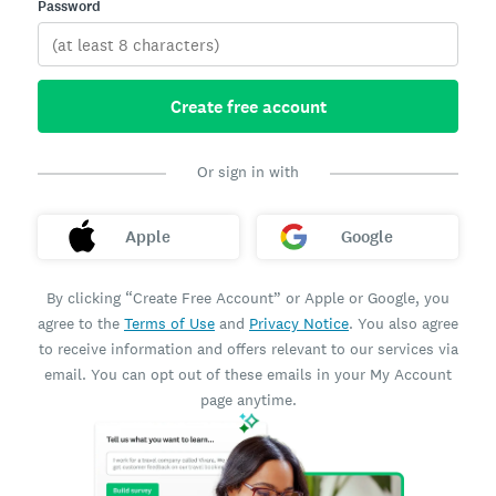
Password
Create free account
Or sign in with
Apple
Google
By clicking “Create Free Account” or Apple or Google, you
agree to the
Terms of Use
and
Privacy Notice
. You also agree
to receive information and offers relevant to our services via
email. You can opt out of these emails in your My Account
page anytime.