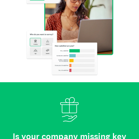
Is your company missing key