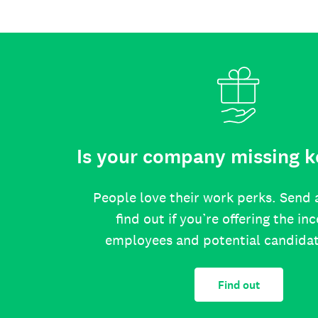
Is your company missing k
People love their work perks. Send 
find out if you’re offering the in
employees and potential candida
Find out