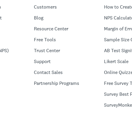
n
Customers
How to Creat
t
Blog
NPS Calculat
Resource Center
Margin of Err
Free Tools
Sample Size 
NPS)
Trust Center
AB Test Signi
Support
Likert Scale
Contact Sales
Online Quizz
Partnership Programs
Free Survey 
Survey Best P
SurveyMonke