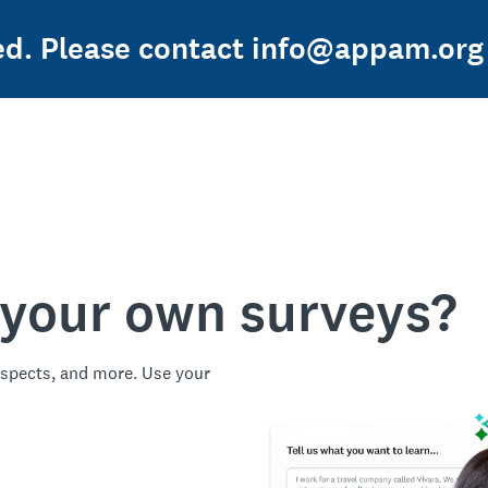
ed. Please contact info@appam.org 
 your own surveys?
spects, and more. Use your