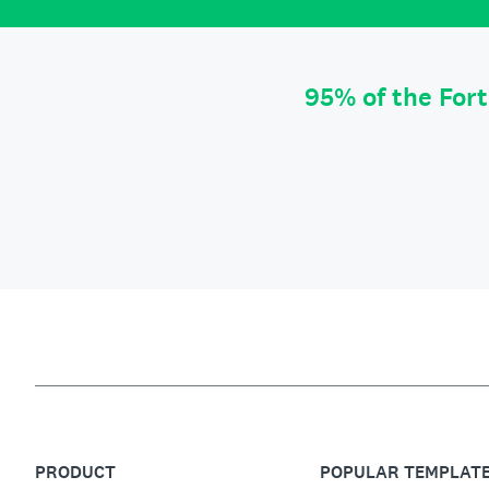
95% of the For
PRODUCT
POPULAR TEMPLAT