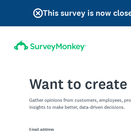
This survey is now clos
Want to create
Gather opinions from customers, employees, pro
insights to make better, data-driven decisions.
Email address