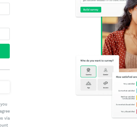
 you
 agree
es via
count