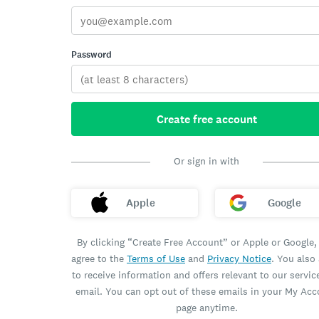
Password
Create free account
Or sign in with
Apple
Google
By clicking “Create Free Account” or Apple or Google,
agree to the
Terms of Use
and
Privacy Notice
. You also
to receive information and offers relevant to our servic
email. You can opt out of these emails in your My Ac
page anytime.