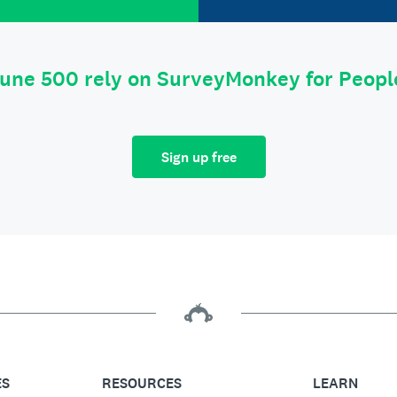
tune 500 rely on SurveyMonkey for Peop
Sign up free
ES
RESOURCES
LEARN