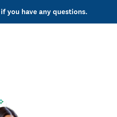
if you have any questions.