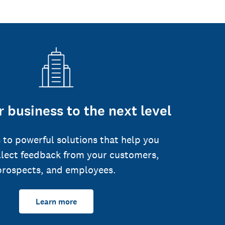
 business to the next level
 to powerful solutions that help you
llect feedback from your customers,
prospects, and employees.
Learn more