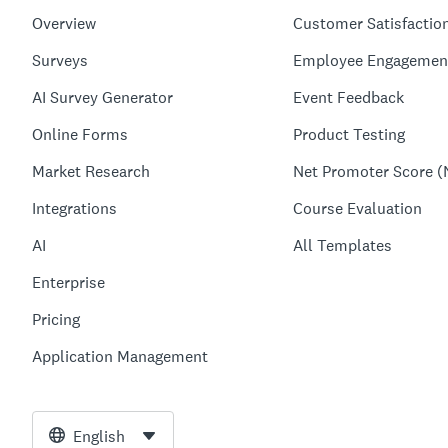
Overview
Customer Satisfactio
Surveys
Employee Engagemen
AI Survey Generator
Event Feedback
Online Forms
Product Testing
Market Research
Net Promoter Score (
Integrations
Course Evaluation
AI
All Templates
Enterprise
Pricing
Application Management
English