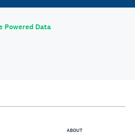
le Powered Data
ABOUT