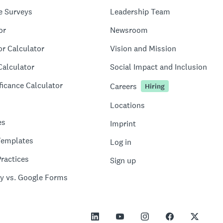
e Surveys
Leadership Team
or
Newsroom
or Calculator
Vision and Mission
Calculator
Social Impact and Inclusion
ficance Calculator
Careers
Hiring
Locations
es
Imprint
Templates
Log in
ractices
Sign up
y vs. Google Forms