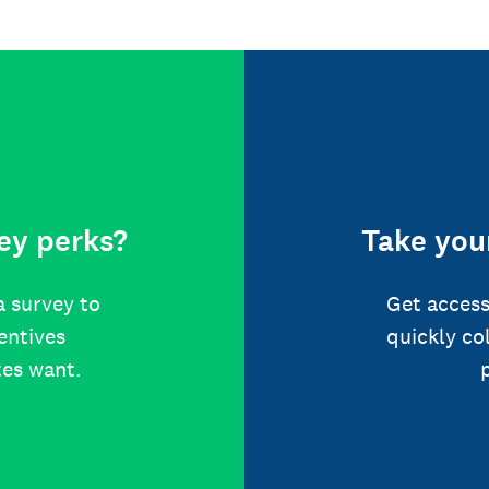
ey perks?
Take your
a survey to
Get access
centives
quickly co
tes want.