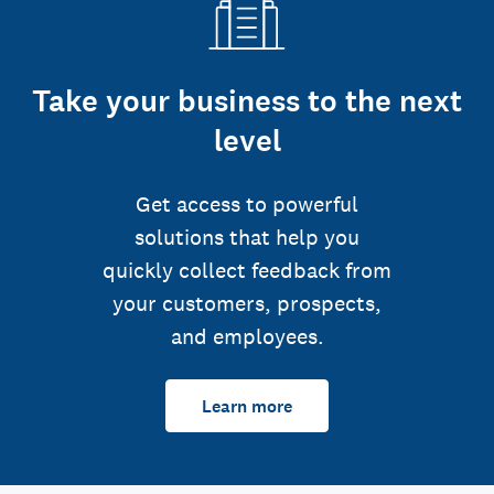
Take your business to the next
level
Get access to powerful
solutions that help you
quickly collect feedback from
your customers, prospects,
and employees.
Learn more