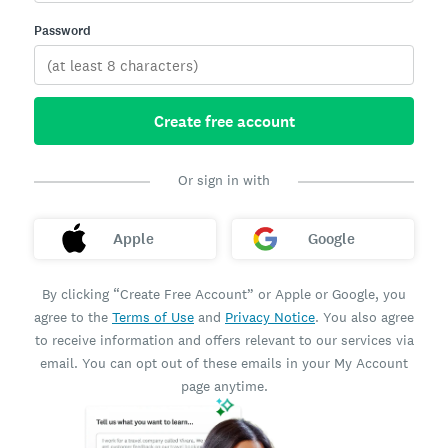
Password
Create free account
Or sign in with
Apple
Google
By clicking “Create Free Account” or Apple or Google, you
agree to the
Terms of Use
and
Privacy Notice
. You also agree
to receive information and offers relevant to our services via
email. You can opt out of these emails in your My Account
page anytime.