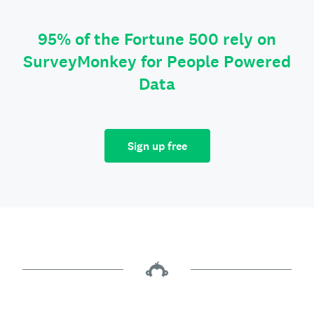
95% of the Fortune 500 rely on
SurveyMonkey for People Powered
Data
Sign up free