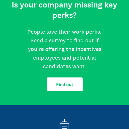
Is your company missing key
perks?
People love their work perks.
Send a survey to find out if
you’re offering the incentives
employees and potential
candidates want.
Find out