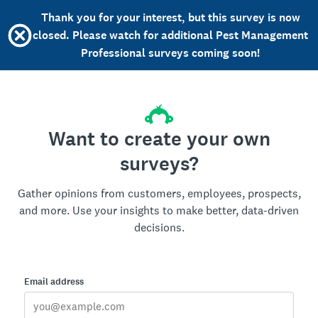
Thank you for your interest, but this survey is now
closed. Please watch for additional Pest Management
Professional surveys coming soon!
Want to create your own
surveys?
Gather opinions from customers, employees, prospects,
and more. Use your insights to make better, data-driven
decisions.
Email address