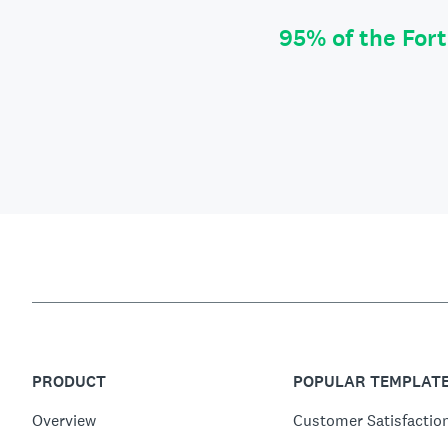
95% of the For
PRODUCT
POPULAR TEMPLAT
Overview
Customer Satisfactio