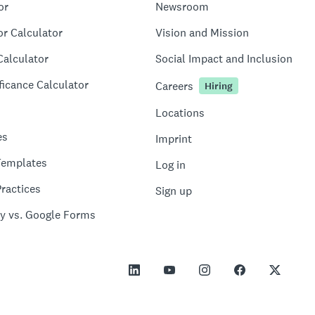
or
Newsroom
or Calculator
Vision and Mission
Calculator
Social Impact and Inclusion
ficance Calculator
Careers
Hiring
Locations
es
Imprint
Templates
Log in
ractices
Sign up
y vs. Google Forms