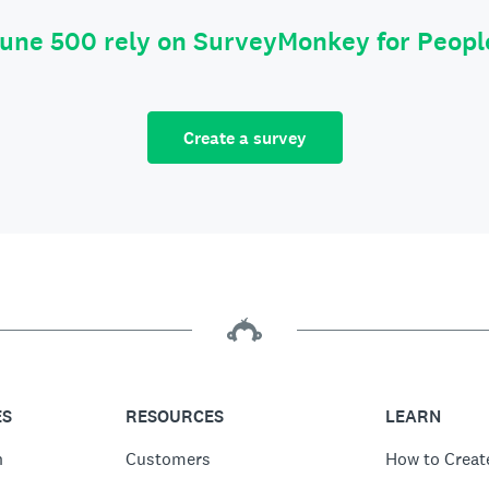
tune 500 rely on SurveyMonkey for Peop
Create a survey
ES
RESOURCES
LEARN
n
Customers
How to Creat