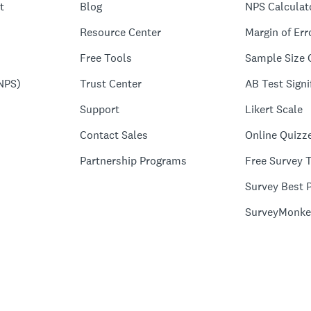
t
Blog
NPS Calculat
Resource Center
Margin of Err
Free Tools
Sample Size 
NPS)
Trust Center
AB Test Signi
Support
Likert Scale
Contact Sales
Online Quizz
Partnership Programs
Free Survey 
Survey Best P
SurveyMonke