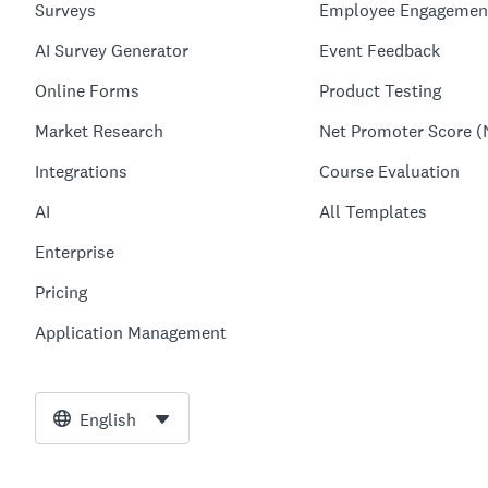
Surveys
Employee Engagemen
AI Survey Generator
Event Feedback
Online Forms
Product Testing
Market Research
Net Promoter Score (
Integrations
Course Evaluation
AI
All Templates
Enterprise
Pricing
Application Management
English