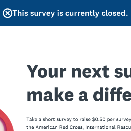
This survey is currently closed.
Your next s
make a diff
Take a short survey to raise $0.50 per survey
the American Red Cross, International Resc