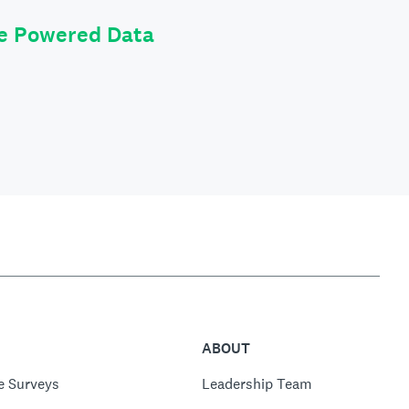
le Powered Data
ABOUT
e Surveys
Leadership Team