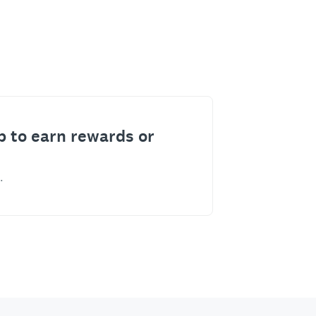
p to earn rewards or
.