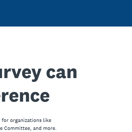
urvey can
erence
 for organizations like
ue Committee, and more.