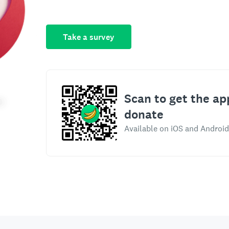
Take a survey
Scan to get the ap
donate
Available on iOS and Android