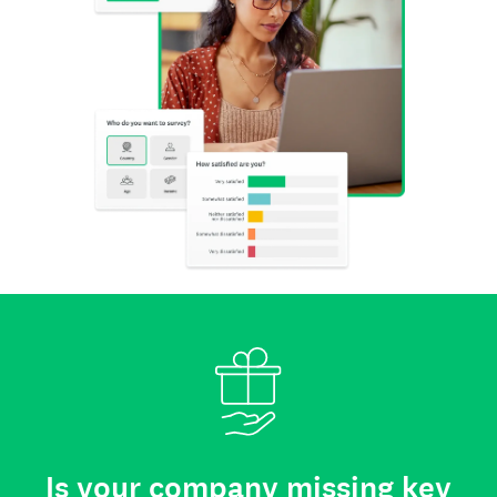
Is your company missing key