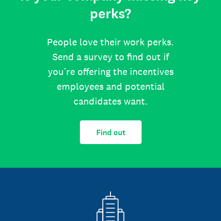
perks?
People love their work perks.
Send a survey to find out if
you’re offering the incentives
employees and potential
candidates want.
Find out