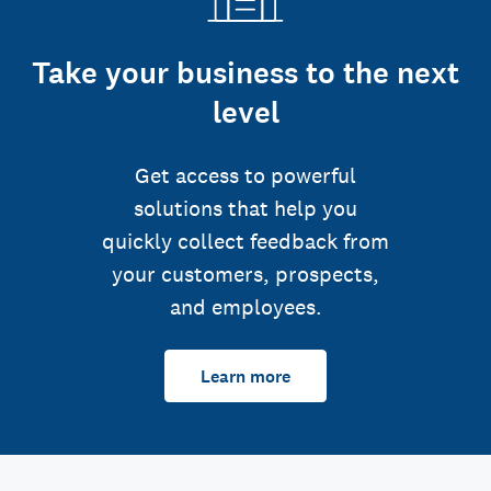
Take your business to the next
level
Get access to powerful
solutions that help you
quickly collect feedback from
your customers, prospects,
and employees.
Learn more