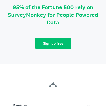
95% of the Fortune 500 rely on
SurveyMonkey for People Powered
Data
Sign up free
Product