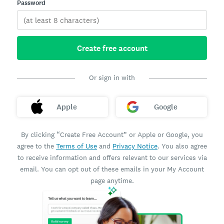
Password
Create free account
Or sign in with
Apple
Google
By clicking “Create Free Account” or Apple or Google, you
agree to the
Terms of Use
and
Privacy Notice
. You also agree
to receive information and offers relevant to our services via
email. You can opt out of these emails in your My Account
page anytime.