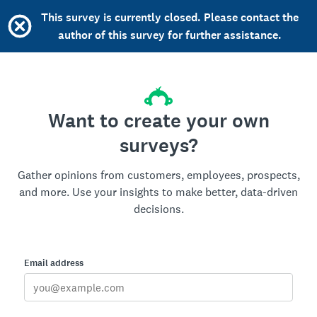
This survey is currently closed. Please contact the
author of this survey for further assistance.
Want to create your own
surveys?
Gather opinions from customers, employees, prospects,
and more. Use your insights to make better, data-driven
decisions.
Email address