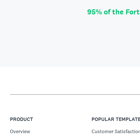
95% of the For
PRODUCT
POPULAR TEMPLAT
Overview
Customer Satisfactio