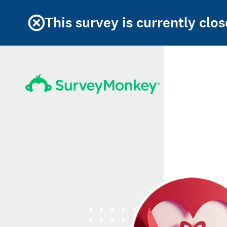
This survey is currently clos