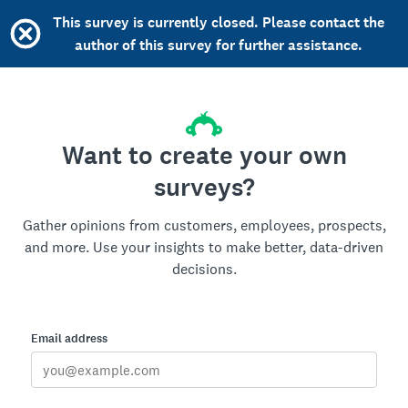
This survey is currently closed. Please contact the
author of this survey for further assistance.
Want to create your own
surveys?
Gather opinions from customers, employees, prospects,
and more. Use your insights to make better, data-driven
decisions.
Email address