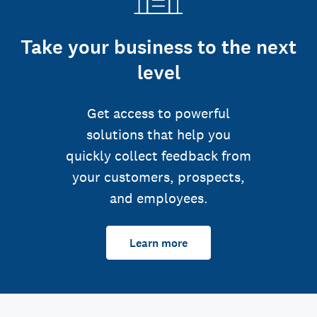
Take your business to the next
level
Get access to powerful
solutions that help you
quickly collect feedback from
your customers, prospects,
and employees.
Learn more