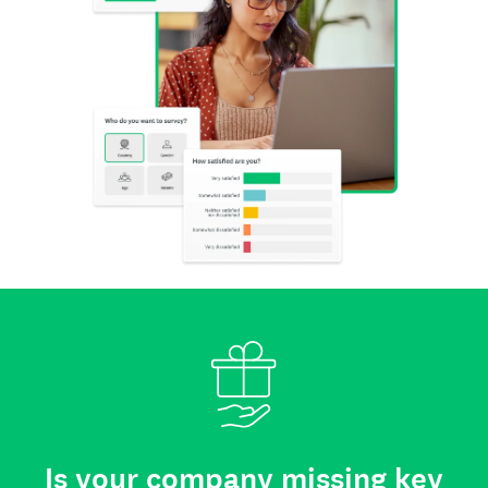
Is your company missing key