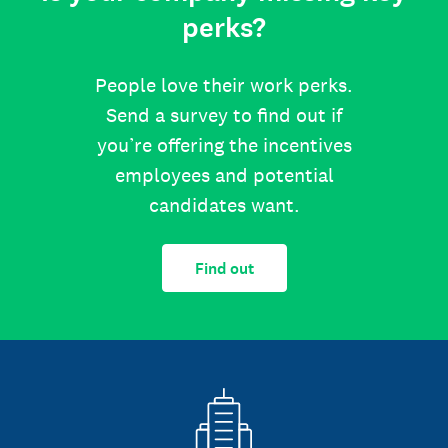
perks?
People love their work perks.
Send a survey to find out if
you’re offering the incentives
employees and potential
candidates want.
Find out