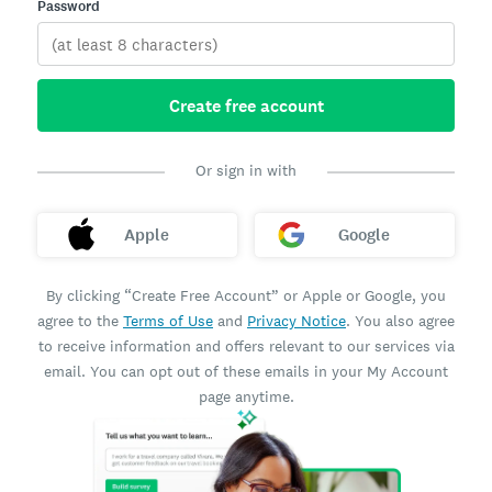
Password
Create free account
Or sign in with
Apple
Google
By clicking “Create Free Account” or Apple or Google, you
agree to the
Terms of Use
and
Privacy Notice
. You also agree
to receive information and offers relevant to our services via
email. You can opt out of these emails in your My Account
page anytime.