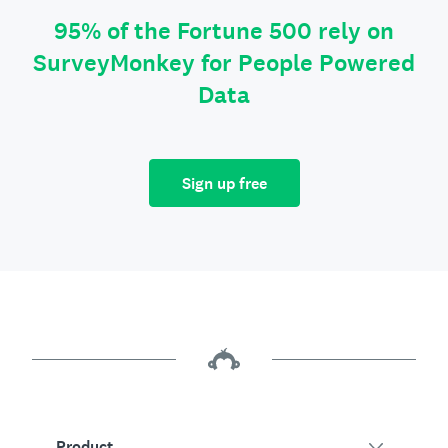
95% of the Fortune 500 rely on
SurveyMonkey for People Powered
Data
Sign up free
Product