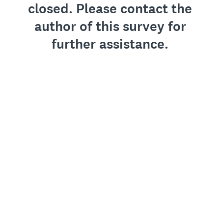
closed. Please contact the
author of this survey for
further assistance.