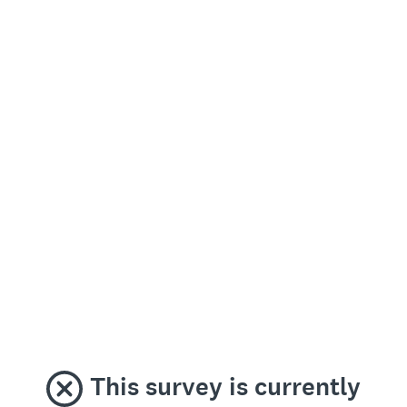
This survey is currently