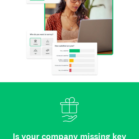
Is your company missing key