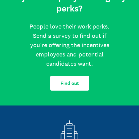
perks?
People love their work perks.
Send a survey to find out if
you’re offering the incentives
employees and potential
candidates want.
Find out