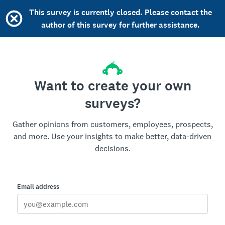
This survey is currently closed. Please contact the
author of this survey for further assistance.
Want to create your own
surveys?
Gather opinions from customers, employees, prospects,
and more. Use your insights to make better, data-driven
decisions.
Email address