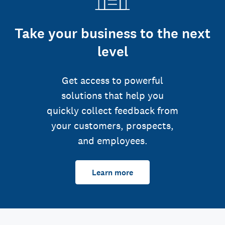
Take your business to the next
level
Get access to powerful
solutions that help you
quickly collect feedback from
your customers, prospects,
and employees.
Learn more