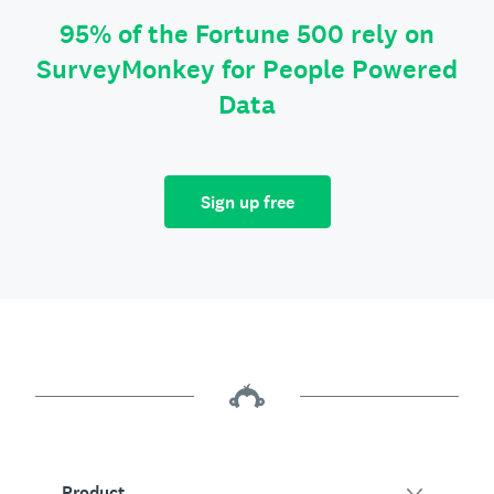
95% of the Fortune 500 rely on
SurveyMonkey for People Powered
Data
Sign up free
Product