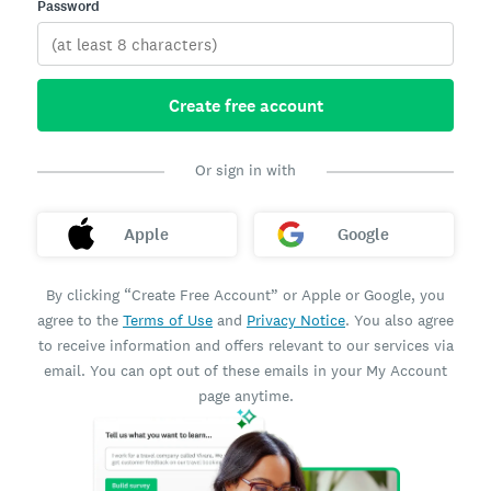
Password
Create free account
Or sign in with
Apple
Google
By clicking “Create Free Account” or Apple or Google, you
agree to the
Terms of Use
and
Privacy Notice
. You also agree
to receive information and offers relevant to our services via
email. You can opt out of these emails in your My Account
page anytime.