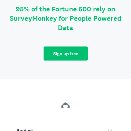
95% of the Fortune 500 rely on
SurveyMonkey for People Powered
Data
Sign up free
Product