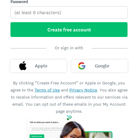
Password
Create free account
Or sign in with
Apple
Google
By clicking “Create Free Account” or Apple or Google, you
agree to the
Terms of Use
and
Privacy Notice
. You also agree
to receive information and offers relevant to our services via
email. You can opt out of these emails in your My Account
page anytime.