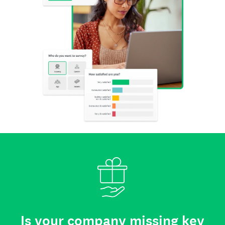
Is your company missing key