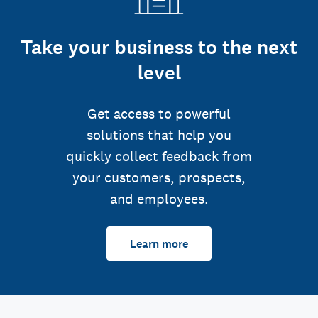
Take your business to the next
level
Get access to powerful
solutions that help you
quickly collect feedback from
your customers, prospects,
and employees.
Learn more