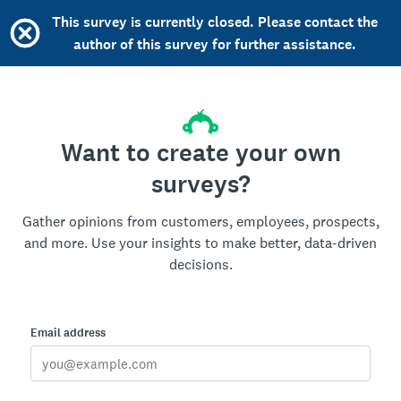
This survey is currently closed. Please contact the
author of this survey for further assistance.
Want to create your own
surveys?
Gather opinions from customers, employees, prospects,
and more. Use your insights to make better, data-driven
decisions.
Email address