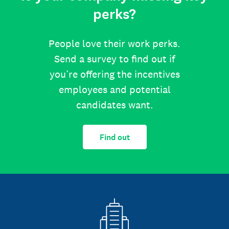
perks?
People love their work perks.
Send a survey to find out if
you’re offering the incentives
employees and potential
candidates want.
Find out