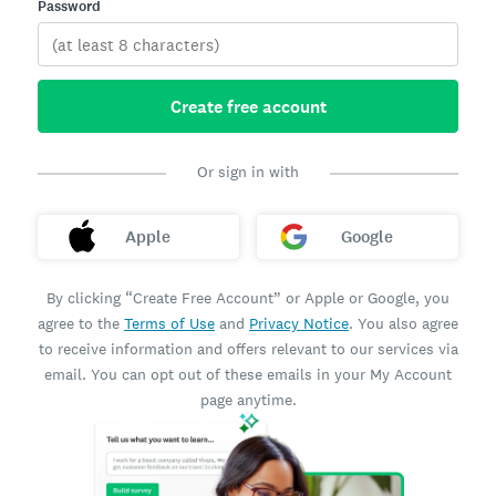
Password
Create free account
Or sign in with
Apple
Google
By clicking “Create Free Account” or Apple or Google, you
agree to the
Terms of Use
and
Privacy Notice
. You also agree
to receive information and offers relevant to our services via
email. You can opt out of these emails in your My Account
page anytime.