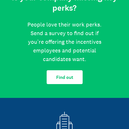
perks?
People love their work perks.
Send a survey to find out if
you’re offering the incentives
employees and potential
candidates want.
Find out