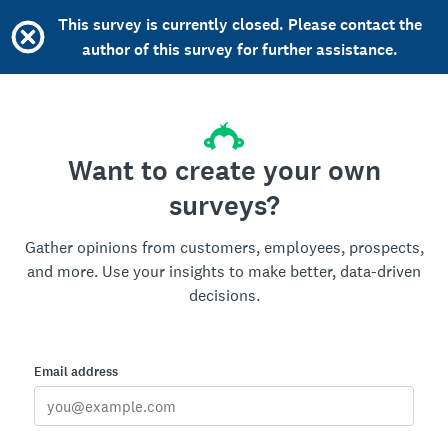
This survey is currently closed. Please contact the
author of this survey for further assistance.
Want to create your own
surveys?
Gather opinions from customers, employees, prospects,
and more. Use your insights to make better, data-driven
decisions.
Email address