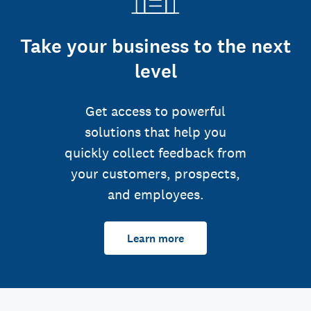
Take your business to the next
level
Get access to powerful
solutions that help you
quickly collect feedback from
your customers, prospects,
and employees.
Learn more