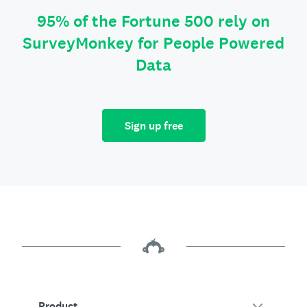
95% of the Fortune 500 rely on
SurveyMonkey for People Powered
Data
Sign up free
Product