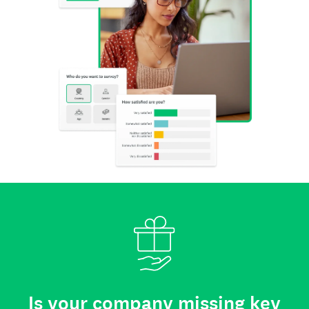
Is your company missing key