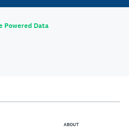
le Powered Data
ABOUT