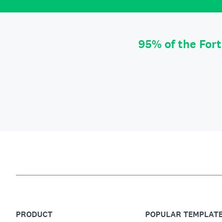
95% of the For
PRODUCT
POPULAR TEMPLAT