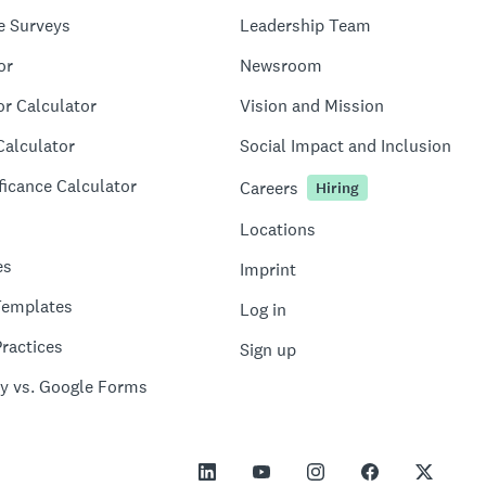
e Surveys
Leadership Team
or
Newsroom
or Calculator
Vision and Mission
Calculator
Social Impact and Inclusion
ficance Calculator
Careers
Hiring
Locations
es
Imprint
Templates
Log in
ractices
Sign up
y vs. Google Forms