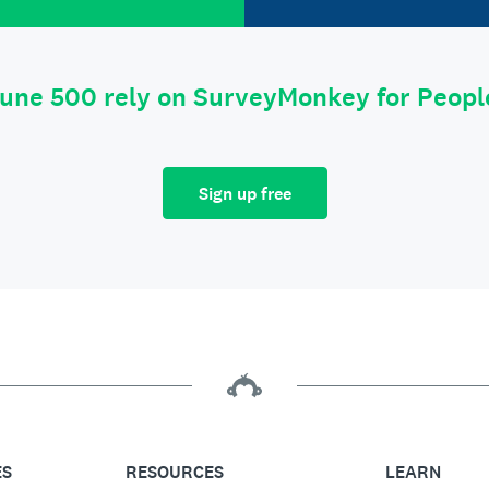
tune 500 rely on SurveyMonkey for Peop
Sign up free
ES
RESOURCES
LEARN