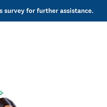
s survey for further assistance.