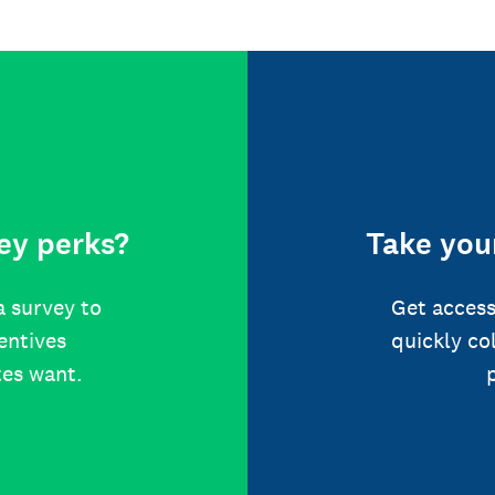
ey perks?
Take your
a survey to
Get access
centives
quickly co
tes want.