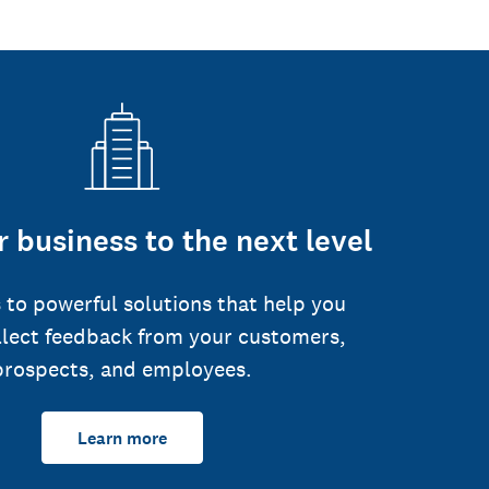
 business to the next level
 to powerful solutions that help you
llect feedback from your customers,
prospects, and employees.
Learn more