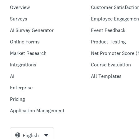
Overview
Customer Satisfactio
Surveys
Employee Engagemen
AI Survey Generator
Event Feedback
Online Forms
Product Testing
Market Research
Net Promoter Score (
Integrations
Course Evaluation
AI
All Templates
Enterprise
Pricing
Application Management
English