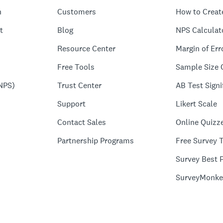
n
Customers
How to Creat
t
Blog
NPS Calculat
Resource Center
Margin of Err
Free Tools
Sample Size 
NPS)
Trust Center
AB Test Signi
Support
Likert Scale
Contact Sales
Online Quizz
Partnership Programs
Free Survey 
Survey Best P
SurveyMonke