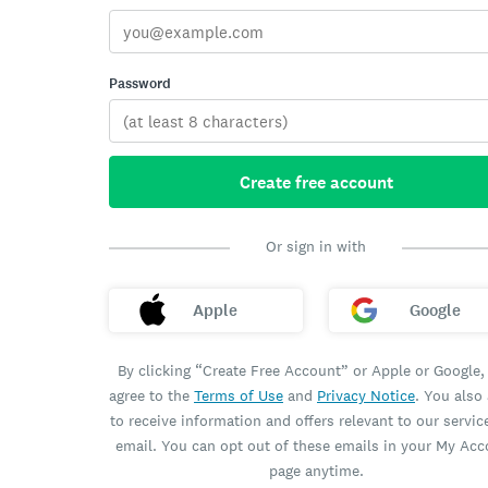
Password
Create free account
Or sign in with
Apple
Google
By clicking “Create Free Account” or Apple or Google,
agree to the
Terms of Use
and
Privacy Notice
. You also
to receive information and offers relevant to our servic
email. You can opt out of these emails in your My Ac
page anytime.