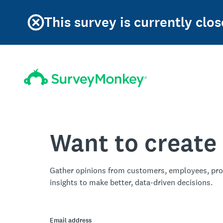
This survey is currently clos
Want to create
Gather opinions from customers, employees, pro
insights to make better, data-driven decisions.
Email address