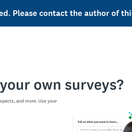
ed. Please contact the author of thi
 your own surveys?
spects, and more. Use your