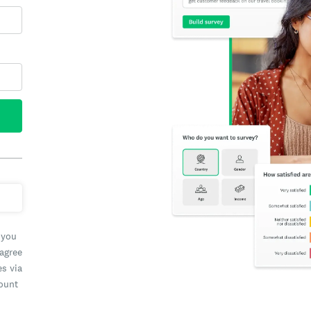
 you
 agree
es via
count