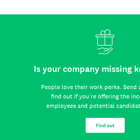
Is your company missing k
People love their work perks. Send 
find out if you’re offering the in
employees and potential candida
Find out