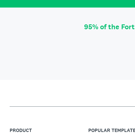
95% of the For
PRODUCT
POPULAR TEMPLAT