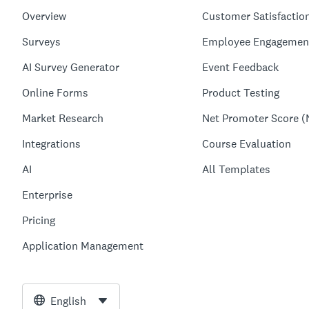
Overview
Customer Satisfactio
Surveys
Employee Engagemen
AI Survey Generator
Event Feedback
Online Forms
Product Testing
Market Research
Net Promoter Score (
Integrations
Course Evaluation
AI
All Templates
Enterprise
Pricing
Application Management
English