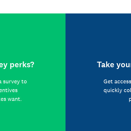
ey perks?
Take your
a survey to
Get access
centives
quickly co
tes want.