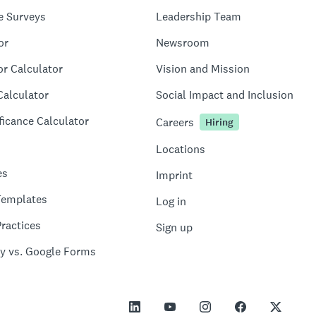
e Surveys
Leadership Team
or
Newsroom
or Calculator
Vision and Mission
Calculator
Social Impact and Inclusion
ficance Calculator
Careers
Hiring
Locations
es
Imprint
Templates
Log in
ractices
Sign up
y vs. Google Forms