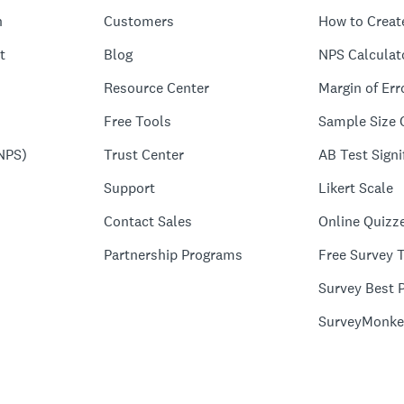
n
Customers
How to Creat
t
Blog
NPS Calculat
Resource Center
Margin of Err
Free Tools
Sample Size 
NPS)
Trust Center
AB Test Signi
Support
Likert Scale
Contact Sales
Online Quizz
Partnership Programs
Free Survey 
Survey Best P
SurveyMonke