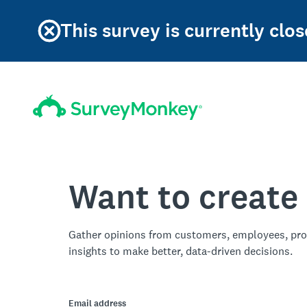
This survey is currently clos
Want to create
Gather opinions from customers, employees, pro
insights to make better, data-driven decisions.
Email address