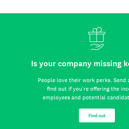
Is your company missing k
People love their work perks. Send 
find out if you’re offering the in
employees and potential candida
Find out