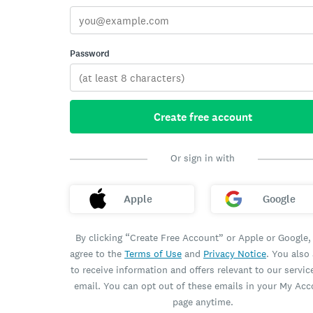
Password
Create free account
Or sign in with
Apple
Google
By clicking “Create Free Account” or Apple or Google,
agree to the
Terms of Use
and
Privacy Notice
. You also
to receive information and offers relevant to our servic
email. You can opt out of these emails in your My Ac
page anytime.