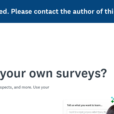
ed. Please contact the author of thi
 your own surveys?
spects, and more. Use your