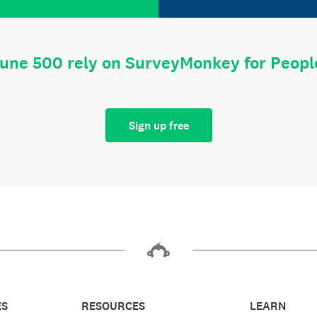
tune 500 rely on SurveyMonkey for Peop
Sign up free
ES
RESOURCES
LEARN