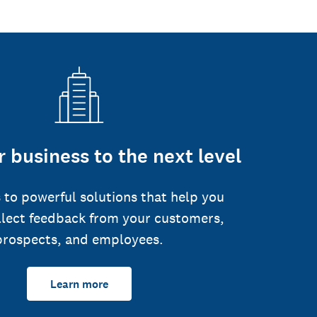
 business to the next level
 to powerful solutions that help you
llect feedback from your customers,
prospects, and employees.
Learn more