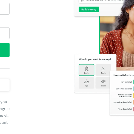
 you
 agree
es via
count