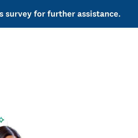
s survey for further assistance.