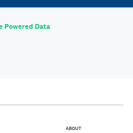
le Powered Data
ABOUT