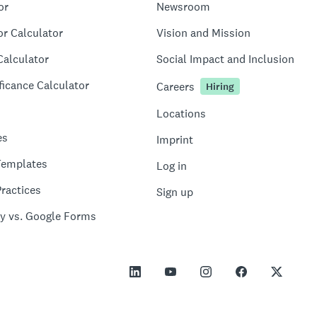
or
Newsroom
or Calculator
Vision and Mission
Calculator
Social Impact and Inclusion
ficance Calculator
Careers
Hiring
Locations
es
Imprint
Templates
Log in
ractices
Sign up
y vs. Google Forms