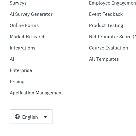
Surveys
Employee Engagemen
AI Survey Generator
Event Feedback
Online Forms
Product Testing
Market Research
Net Promoter Score (
Integrations
Course Evaluation
AI
All Templates
Enterprise
Pricing
Application Management
English