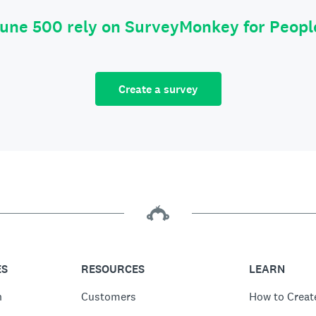
tune 500 rely on SurveyMonkey for Peop
Create a survey
ES
RESOURCES
LEARN
n
Customers
How to Creat