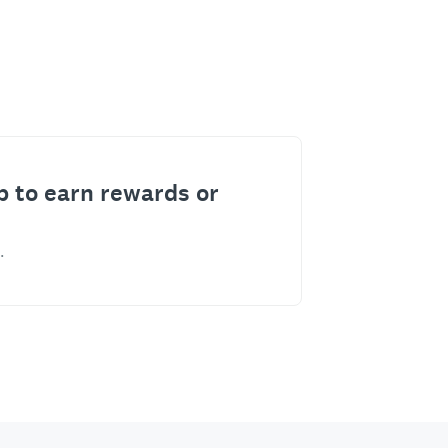
p to earn rewards or
.