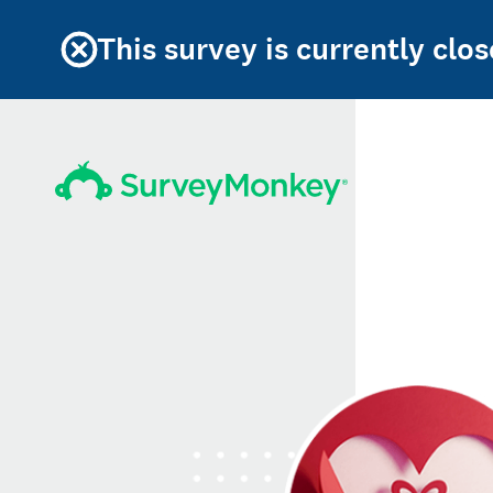
This survey is currently clos