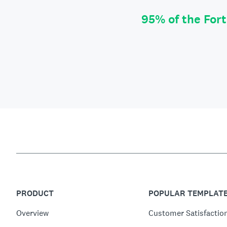
95% of the For
PRODUCT
POPULAR TEMPLAT
Overview
Customer Satisfactio