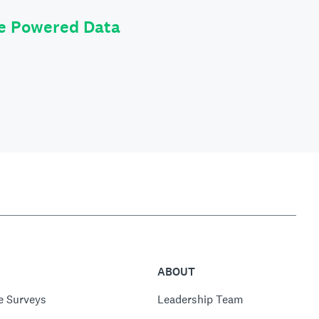
le Powered Data
ABOUT
e Surveys
Leadership Team