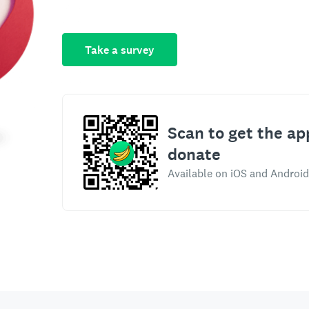
Take a survey
Scan to get the ap
donate
Available on iOS and Android