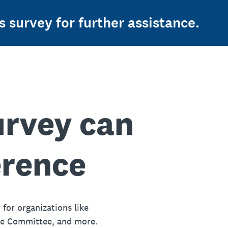
s survey for further assistance.
urvey can
erence
 for organizations like
ue Committee, and more.