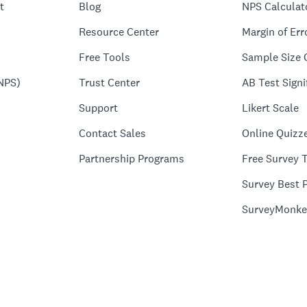
t
Blog
NPS Calculat
Resource Center
Margin of Err
Free Tools
Sample Size 
NPS)
Trust Center
AB Test Signi
Support
Likert Scale
Contact Sales
Online Quizz
Partnership Programs
Free Survey 
Survey Best P
SurveyMonke