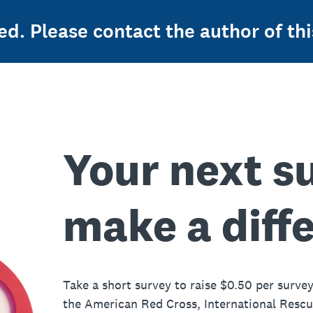
ed. Please contact the author of thi
Your next s
make a diff
Take a short survey to raise $0.50 per survey
the American Red Cross, International Resc