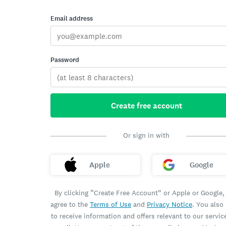
Email address
Password
Create free account
Or sign in with
Apple
Google
By clicking “Create Free Account” or Apple or Google,
agree to the
Terms of Use
and
Privacy Notice
. You also
to receive information and offers relevant to our servic