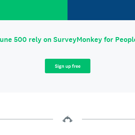
tune 500 rely on SurveyMonkey for Peop
Sign up free