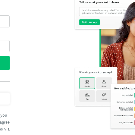
 you
 agree
es via