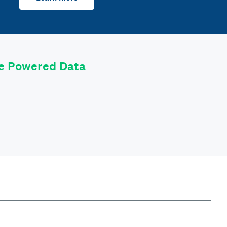
le Powered Data