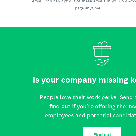
email. You can opt out of these emails in your My Ac
page anytime.
Is your company missing k
People love their work perks. Send 
find out if you’re offering the in
employees and potential candida
Find out