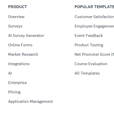
PRODUCT
POPULAR TEMPLAT
Overview
Customer Satisfactio
Surveys
Employee Engagemen
AI Survey Generator
Event Feedback
Online Forms
Product Testing
Market Research
Net Promoter Score (
Integrations
Course Evaluation
AI
All Templates
Enterprise
Pricing
Application Management