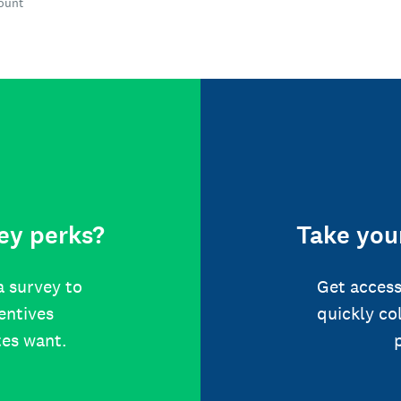
count
ey perks?
Take your
a survey to
Get access
centives
quickly co
tes want.