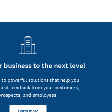
 business to the next level
 to powerful solutions that help you
llect feedback from your customers,
prospects, and employees.
Learn more