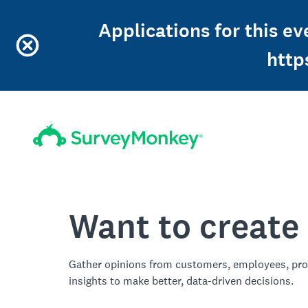
Applications for this ev
http
Want to create
Gather opinions from customers, employees, pro
insights to make better, data-driven decisions.