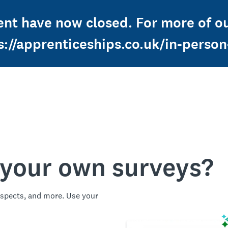
ent have now closed. For more of ou
s://apprenticeships.co.uk/in-perso
 your own surveys?
spects, and more. Use your