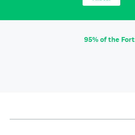
95% of the For