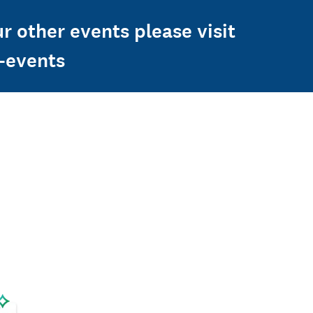
r other events please visit
n-events