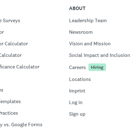
ABOUT
e Surveys
Leadership Team
or
Newsroom
or Calculator
Vision and Mission
Calculator
Social Impact and Inclusion
ficance Calculator
Careers
Hiring
Locations
es
Imprint
Templates
Log in
ractices
Sign up
y vs. Google Forms