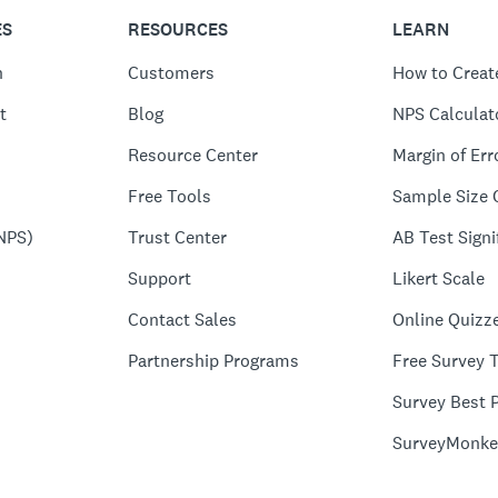
ES
RESOURCES
LEARN
n
Customers
How to Creat
t
Blog
NPS Calculat
Resource Center
Margin of Err
Free Tools
Sample Size 
NPS)
Trust Center
AB Test Signi
Support
Likert Scale
Contact Sales
Online Quizz
Partnership Programs
Free Survey 
Survey Best P
SurveyMonke