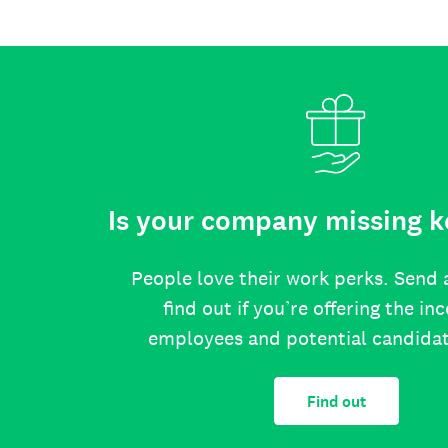
Is your company missing k
People love their work perks. Send 
find out if you’re offering the in
employees and potential candida
Find out