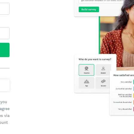
 you
 agree
es via
count