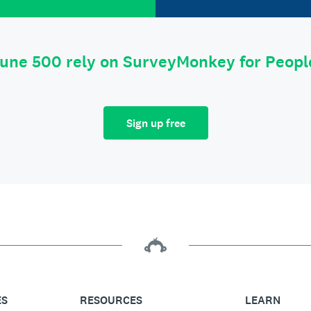
tune 500 rely on SurveyMonkey for Peop
Sign up free
ES
RESOURCES
LEARN