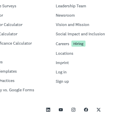
e Surveys
Leadership Team
or
Newsroom
or Calculator
Vision and Mission
Calculator
Social Impact and Inclusion
ficance Calculator
Careers
Hiring
Locations
es
Imprint
Templates
Log in
ractices
Sign up
y vs. Google Forms