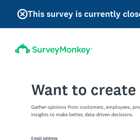
This survey is currently clos
Want to create
Gather opinions from customers, employees, pro
insights to make better, data-driven decisions.
Email address