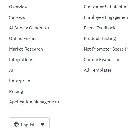
Overview
Customer Satisfactio
Surveys
Employee Engagemen
AI Survey Generator
Event Feedback
Online Forms
Product Testing
Market Research
Net Promoter Score (
Integrations
Course Evaluation
AI
All Templates
Enterprise
Pricing
Application Management
English