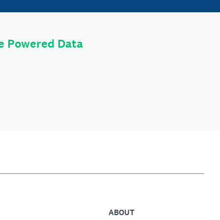
le Powered Data
ABOUT