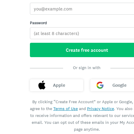
Password
Create free account
Or sign in with
Apple
Google
By clicking “Create Free Account” or Apple or Google,
agree to the
Terms of Use
and
Privacy Notice
. You also
to receive information and offers relevant to our servic
email. You can opt out of these emails in your My Ac
page anytime.