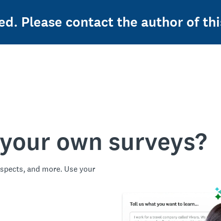
ed. Please contact the author of thi
 your own surveys?
spects, and more. Use your