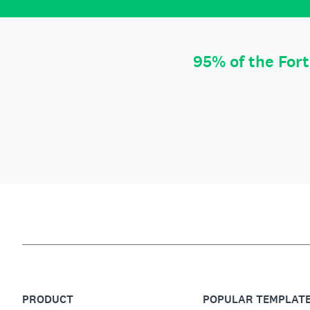
95% of the For
PRODUCT
POPULAR TEMPLAT