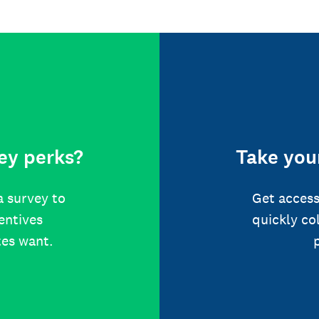
ey perks?
Take your
a survey to
Get access
centives
quickly co
tes want.