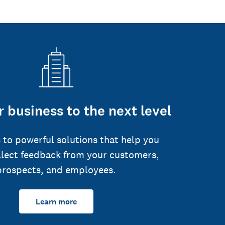
 business to the next level
 to powerful solutions that help you
llect feedback from your customers,
prospects, and employees.
Learn more