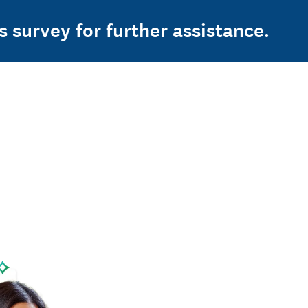
s survey for further assistance.