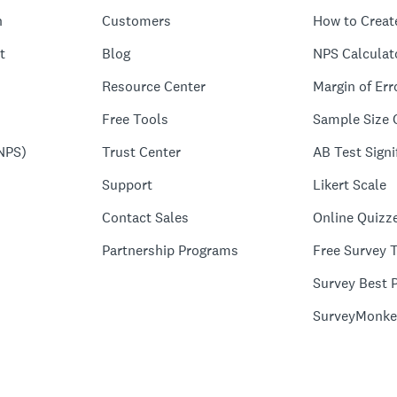
n
Customers
How to Creat
t
Blog
NPS Calculat
Resource Center
Margin of Err
Free Tools
Sample Size 
NPS)
Trust Center
AB Test Signi
Support
Likert Scale
Contact Sales
Online Quizz
Partnership Programs
Free Survey 
Survey Best P
SurveyMonke