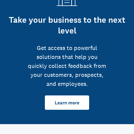
Take your business to the next
level
Get access to powerful
solutions that help you
quickly collect feedback from
your customers, prospects,
and employees.
Learn more