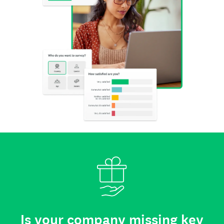
Is your company missing key