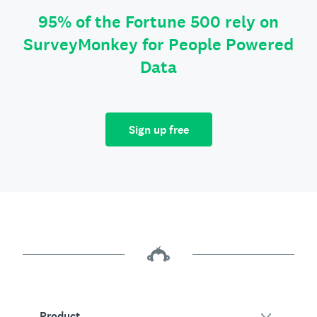
95% of the Fortune 500 rely on
SurveyMonkey for People Powered
Data
Sign up free
Product