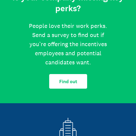
perks?
People love their work perks.
Send a survey to find out if
you’re offering the incentives
employees and potential
candidates want.
Find out