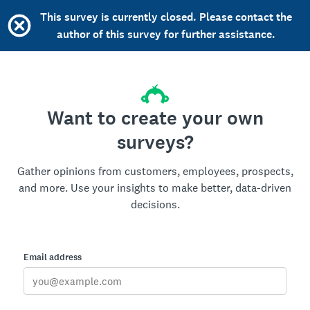
This survey is currently closed. Please contact the
author of this survey for further assistance.
Want to create your own
surveys?
Gather opinions from customers, employees, prospects,
and more. Use your insights to make better, data-driven
decisions.
Email address