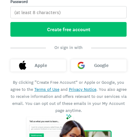
Password
Create free account
Or sign in with
Apple
Google
By clicking “Create Free Account” or Apple or Google, you
agree to the
Terms of Use
and
Privacy Notice
. You also agree
to receive information and offers relevant to our services via
email. You can opt out of these emails in your My Account
page anytime.