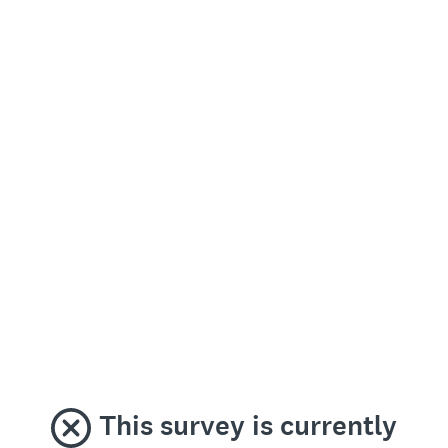
This survey is currently