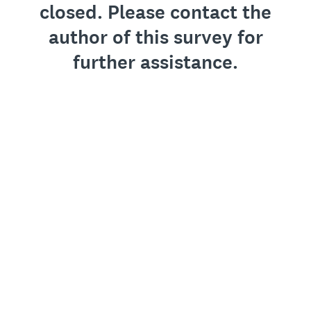
closed. Please contact the
author of this survey for
further assistance.