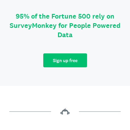
95% of the Fortune 500 rely on
SurveyMonkey for People Powered
Data
Sign up free