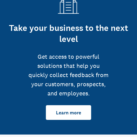
Take your business to the next
level
Get access to powerful
solutions that help you
quickly collect feedback from
your customers, prospects,
and employees.
Learn more