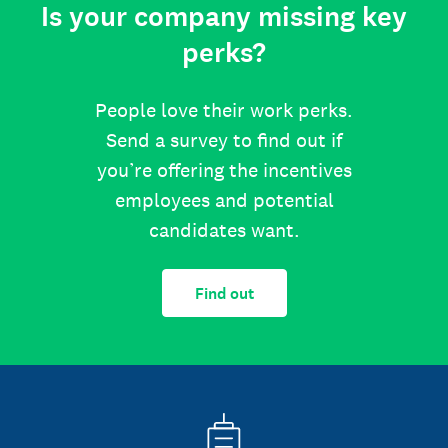
Is your company missing key
perks?
People love their work perks.
Send a survey to find out if
you’re offering the incentives
employees and potential
candidates want.
Find out