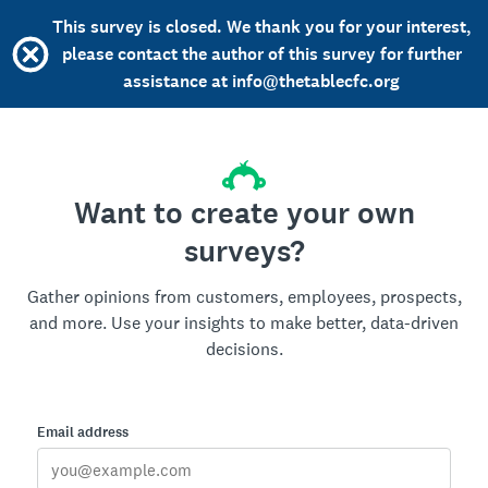
This survey is closed. We thank you for your interest,
please contact the author of this survey for further
assistance at info@thetablecfc.org
Want to create your own
surveys?
Gather opinions from customers, employees, prospects,
and more. Use your insights to make better, data-driven
decisions.
Email address