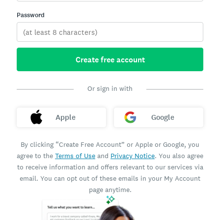
Password
Create free account
Or sign in with
Apple
Google
By clicking “Create Free Account” or Apple or Google, you
agree to the
Terms of Use
and
Privacy Notice
. You also agree
to receive information and offers relevant to our services via
email. You can opt out of these emails in your My Account
page anytime.