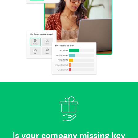
Is your company missing key