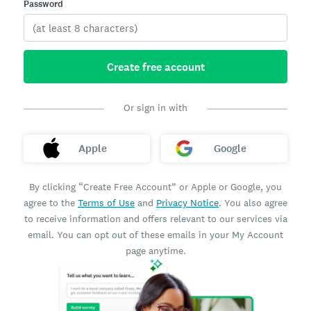
Password
Create free account
Or sign in with
Apple
Google
By clicking “Create Free Account” or Apple or Google, you
agree to the
Terms of Use
and
Privacy Notice
. You also agree
to receive information and offers relevant to our services via
email. You can opt out of these emails in your My Account
page anytime.