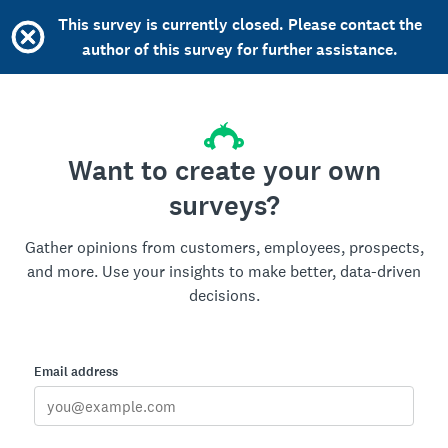
This survey is currently closed. Please contact the
author of this survey for further assistance.
Want to create your own
surveys?
Gather opinions from customers, employees, prospects,
and more. Use your insights to make better, data-driven
decisions.
Email address