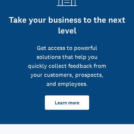
Take your business to the next
level
Get access to powerful
solutions that help you
quickly collect feedback from
your customers, prospects,
and employees.
Learn more