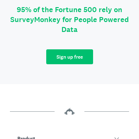
95% of the Fortune 500 rely on
SurveyMonkey for People Powered
Data
Sign up free
Product