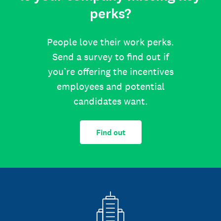
perks?
People love their work perks.
Send a survey to find out if
you’re offering the incentives
employees and potential
candidates want.
Find out