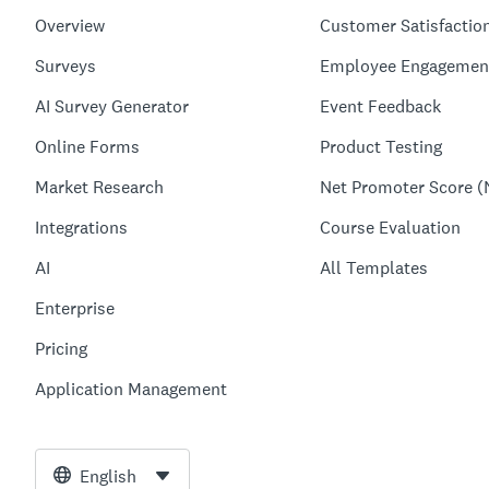
Overview
Customer Satisfactio
Surveys
Employee Engagemen
AI Survey Generator
Event Feedback
Online Forms
Product Testing
Market Research
Net Promoter Score (
Integrations
Course Evaluation
AI
All Templates
Enterprise
Pricing
Application Management
English