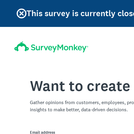
This survey is currently clos
Want to create
Gather opinions from customers, employees, pro
insights to make better, data-driven decisions.
Email address