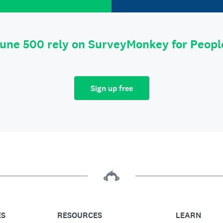
tune 500 rely on SurveyMonkey for Peop
Sign up free
ES
RESOURCES
LEARN