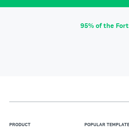
95% of the For
PRODUCT
POPULAR TEMPLAT