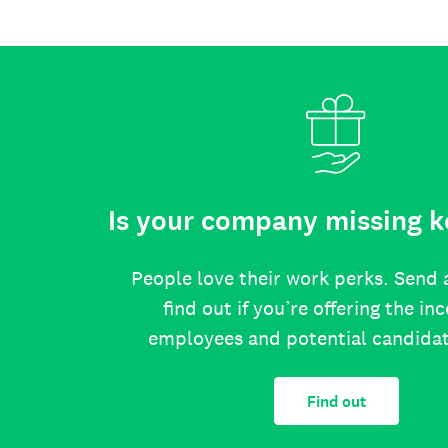
Is your company missing k
People love their work perks. Send 
find out if you’re offering the in
employees and potential candida
Find out