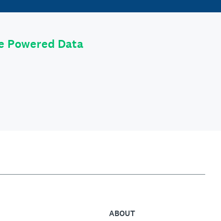
le Powered Data
ABOUT