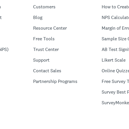
n
Customers
How to Creat
t
Blog
NPS Calculat
Resource Center
Margin of Err
Free Tools
Sample Size 
NPS)
Trust Center
AB Test Signi
Support
Likert Scale
Contact Sales
Online Quizz
Partnership Programs
Free Survey 
Survey Best P
SurveyMonke