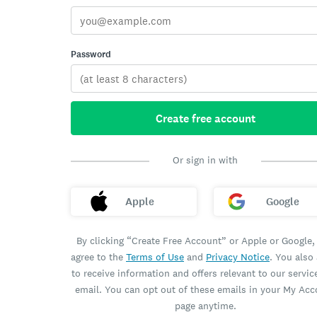
Password
Create free account
Or sign in with
Apple
Google
By clicking “Create Free Account” or Apple or Google,
agree to the
Terms of Use
and
Privacy Notice
. You also
to receive information and offers relevant to our servic
email. You can opt out of these emails in your My Ac
page anytime.