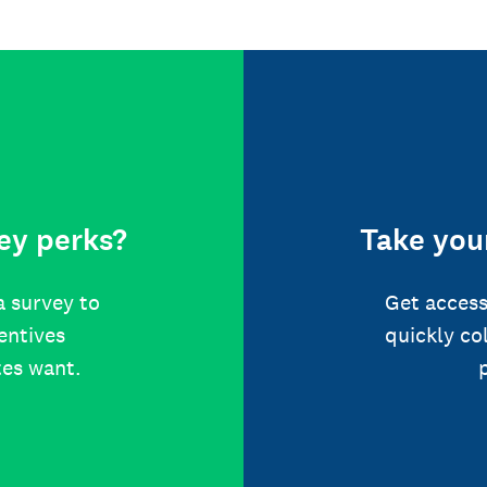
ey perks?
Take your
a survey to
Get access
centives
quickly co
tes want.