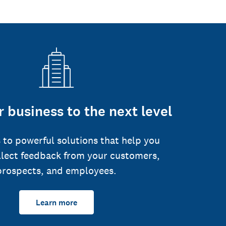
 business to the next level
 to powerful solutions that help you
llect feedback from your customers,
prospects, and employees.
Learn more