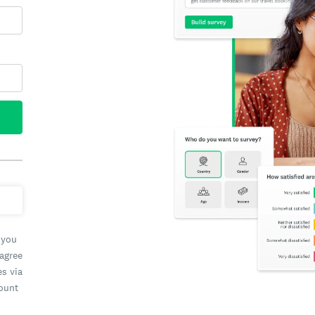
 you
 agree
es via
count