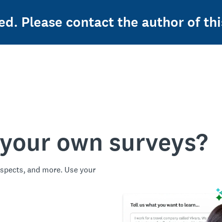
ed. Please contact the author of thi
 your own surveys?
spects, and more. Use your