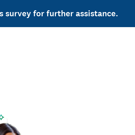
s survey for further assistance.