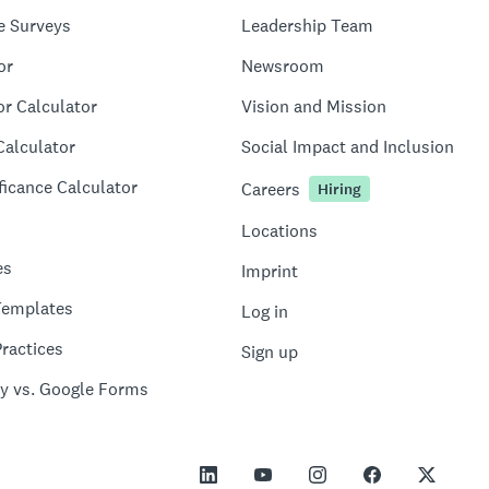
e Surveys
Leadership Team
or
Newsroom
or Calculator
Vision and Mission
Calculator
Social Impact and Inclusion
ficance Calculator
Careers
Hiring
Locations
es
Imprint
Templates
Log in
ractices
Sign up
y vs. Google Forms