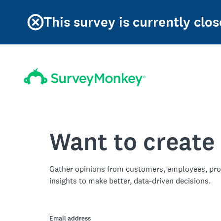
This survey is currently clos
Want to create
Gather opinions from customers, employees, pro
insights to make better, data-driven decisions.
Email address