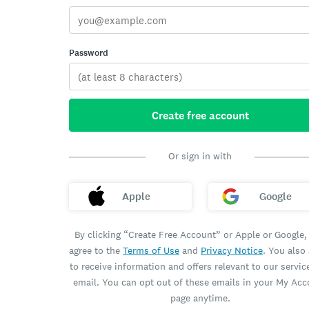
Password
Create free account
Or sign in with
Apple
Google
By clicking “Create Free Account” or Apple or Google,
agree to the
Terms of Use
and
Privacy Notice
. You also
to receive information and offers relevant to our servic
email. You can opt out of these emails in your My Ac
page anytime.