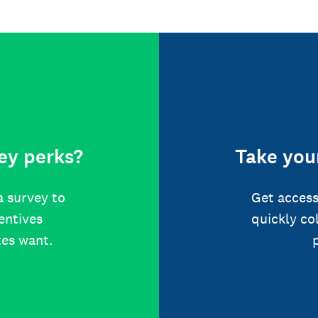
ey perks?
Take your
a survey to
Get access
centives
quickly co
tes want.