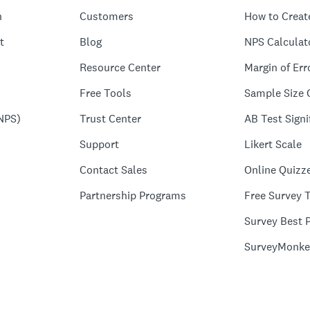
n
Customers
How to Creat
t
Blog
NPS Calculat
Resource Center
Margin of Err
Free Tools
Sample Size 
NPS)
Trust Center
AB Test Signi
Support
Likert Scale
Contact Sales
Online Quizz
Partnership Programs
Free Survey 
Survey Best P
SurveyMonke