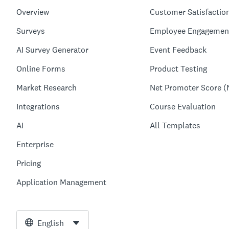
Overview
Customer Satisfactio
Surveys
Employee Engagemen
AI Survey Generator
Event Feedback
Online Forms
Product Testing
Market Research
Net Promoter Score (
Integrations
Course Evaluation
AI
All Templates
Enterprise
Pricing
Application Management
English