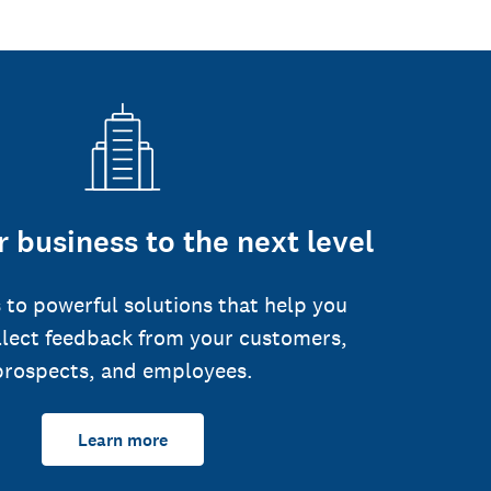
 business to the next level
 to powerful solutions that help you
llect feedback from your customers,
prospects, and employees.
Learn more