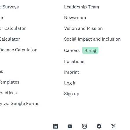
e Surveys
Leadership Team
or
Newsroom
or Calculator
Vision and Mission
Calculator
Social Impact and Inclusion
ficance Calculator
Careers
Hiring
Locations
es
Imprint
Templates
Log in
ractices
Sign up
y vs. Google Forms