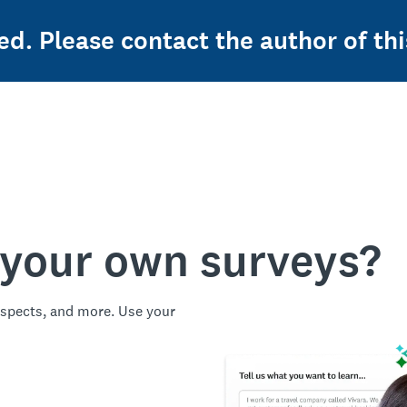
ed. Please contact the author of thi
 your own surveys?
spects, and more. Use your