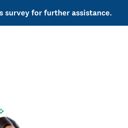
s survey for further assistance.