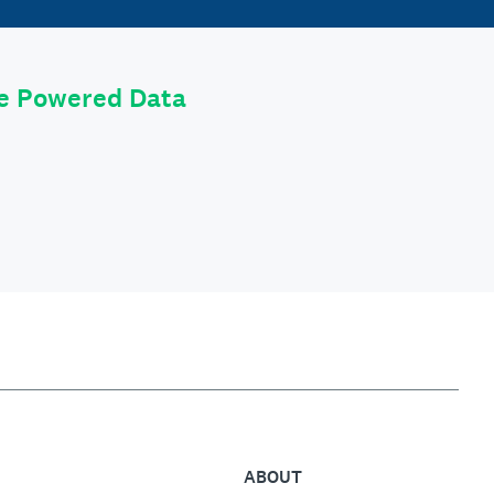
le Powered Data
ABOUT