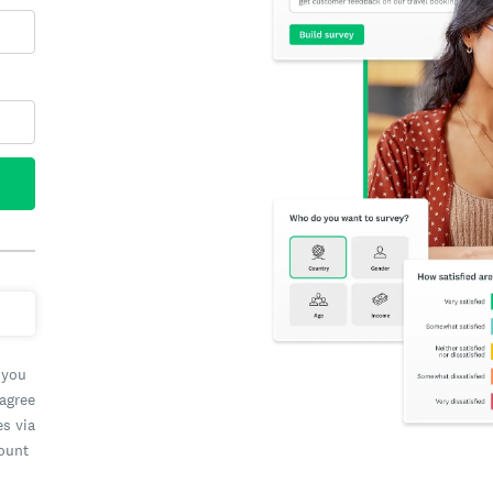
 you
 agree
es via
count