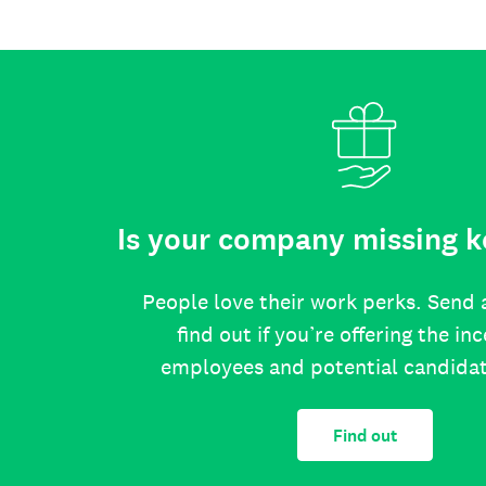
Is your company missing k
People love their work perks. Send 
find out if you’re offering the in
employees and potential candida
Find out