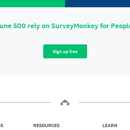
tune 500 rely on SurveyMonkey for Peop
Sign up free
ES
RESOURCES
LEARN