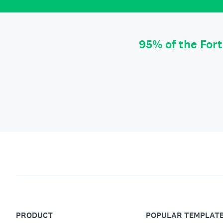
95% of the For
PRODUCT
POPULAR TEMPLAT