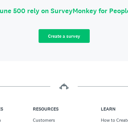
tune 500 rely on SurveyMonkey for Peop
Create a survey
ES
RESOURCES
LEARN
n
Customers
How to Creat