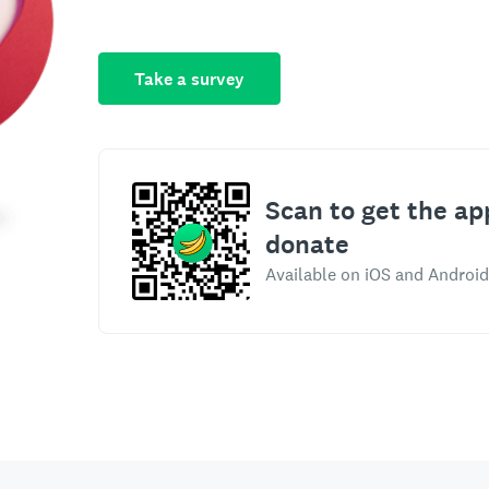
Take a survey
Scan to get the ap
donate
Available on iOS and Android