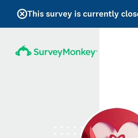
This survey is currently clos