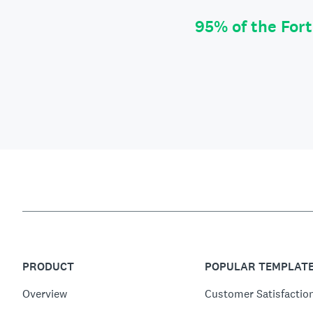
95% of the For
PRODUCT
POPULAR TEMPLAT
Overview
Customer Satisfactio