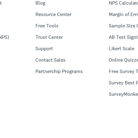
t
Blog
NPS Calculat
Resource Center
Margin of Err
Free Tools
Sample Size 
NPS)
Trust Center
AB Test Signi
Support
Likert Scale
Contact Sales
Online Quizz
Partnership Programs
Free Survey 
Survey Best P
SurveyMonke