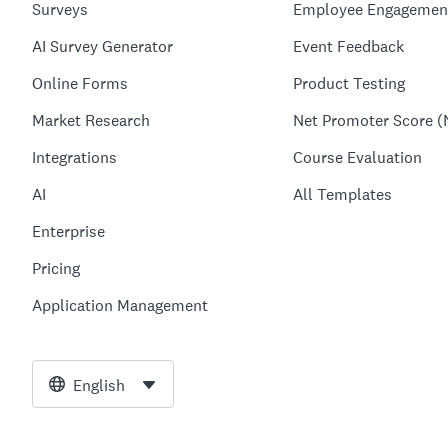
Surveys
Employee Engagemen
AI Survey Generator
Event Feedback
Online Forms
Product Testing
Market Research
Net Promoter Score (
Integrations
Course Evaluation
AI
All Templates
Enterprise
Pricing
Application Management
English