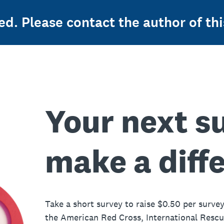
ed. Please contact the author of thi
Your next s
make a diff
Take a short survey to raise $0.50 per survey
the American Red Cross, International Resc