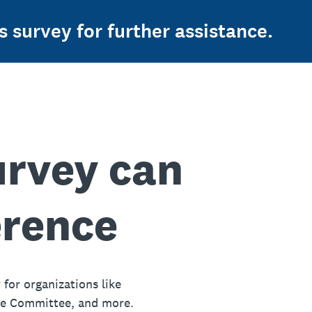
s survey for further assistance.
urvey can
erence
 for organizations like
ue Committee, and more.