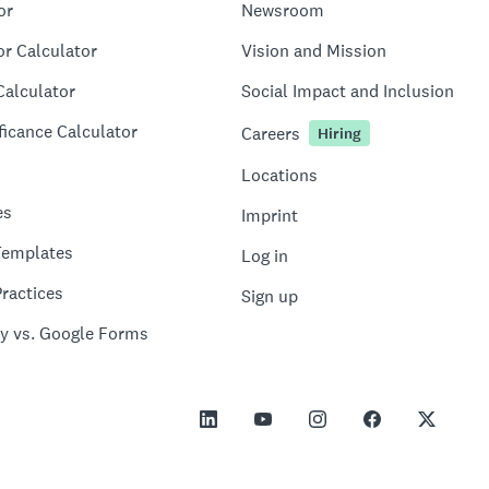
or
Newsroom
or Calculator
Vision and Mission
Calculator
Social Impact and Inclusion
ficance Calculator
Careers
Hiring
Locations
es
Imprint
Templates
Log in
ractices
Sign up
y vs. Google Forms