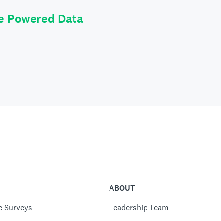
le Powered Data
ABOUT
e Surveys
Leadership Team