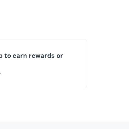
p to earn rewards or
.