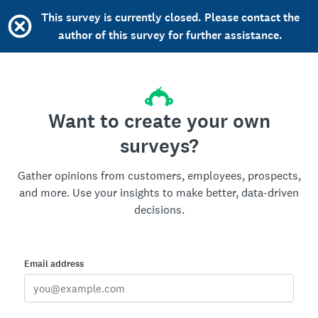
This survey is currently closed. Please contact the
author of this survey for further assistance.
Want to create your own
surveys?
Gather opinions from customers, employees, prospects,
and more. Use your insights to make better, data-driven
decisions.
Email address