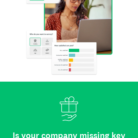
Is your company missing key