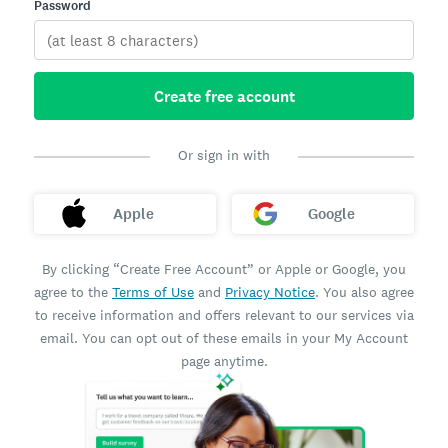
Password
Create free account
Or sign in with
Apple
Google
By clicking “Create Free Account” or Apple or Google, you
agree to the
Terms of Use
and
Privacy Notice
. You also agree
to receive information and offers relevant to our services via
email. You can opt out of these emails in your My Account
page anytime.