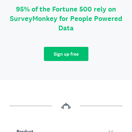
95% of the Fortune 500 rely on
SurveyMonkey for People Powered
Data
Sign up free
Product