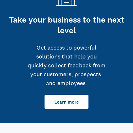
Take your business to the next
level
Get access to powerful
solutions that help you
quickly collect feedback from
your customers, prospects,
and employees.
Learn more