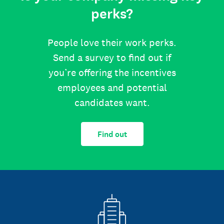
perks?
People love their work perks.
Send a survey to find out if
you’re offering the incentives
employees and potential
candidates want.
Find out