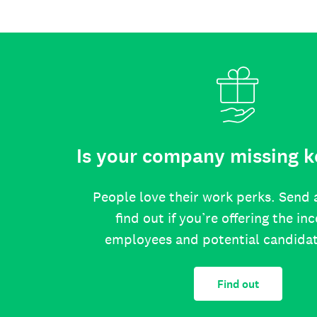
Is your company missing k
People love their work perks. Send 
find out if you’re offering the in
employees and potential candida
Find out