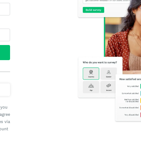
 you
 agree
es via
count