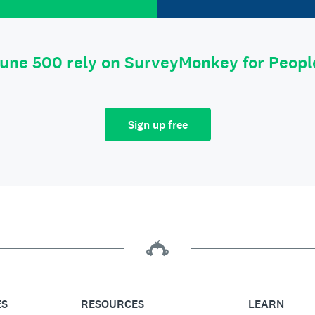
tune 500 rely on SurveyMonkey for Peop
Sign up free
ES
RESOURCES
LEARN