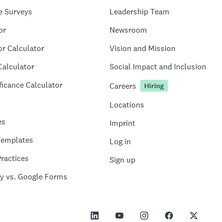
e Surveys
Leadership Team
or
Newsroom
or Calculator
Vision and Mission
Calculator
Social Impact and Inclusion
ficance Calculator
Careers
Hiring
Locations
es
Imprint
Templates
Log in
ractices
Sign up
y vs. Google Forms