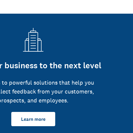
 business to the next level
 to powerful solutions that help you
llect feedback from your customers,
prospects, and employees.
Learn more