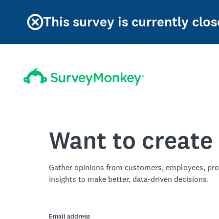
This survey is currently clos
Want to create
Gather opinions from customers, employees, pro
insights to make better, data-driven decisions.
Email address