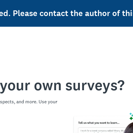
ed. Please contact the author of thi
 your own surveys?
spects, and more. Use your