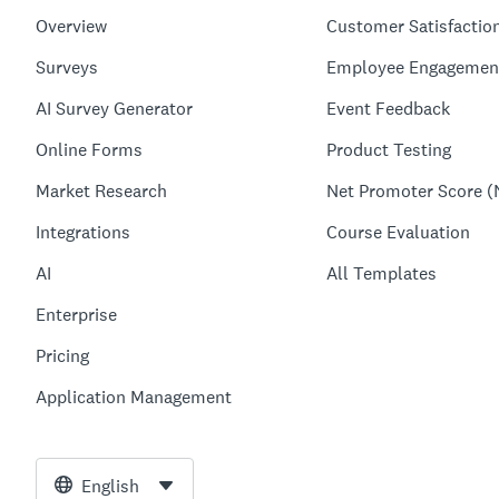
Overview
Customer Satisfactio
Surveys
Employee Engagemen
AI Survey Generator
Event Feedback
Online Forms
Product Testing
Market Research
Net Promoter Score (
Integrations
Course Evaluation
AI
All Templates
Enterprise
Pricing
Application Management
English