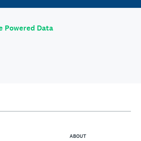
le Powered Data
ABOUT