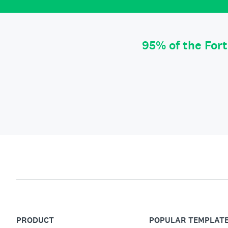
95% of the For
PRODUCT
POPULAR TEMPLAT