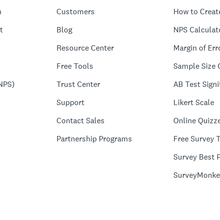
n
Customers
How to Creat
t
Blog
NPS Calculat
Resource Center
Margin of Err
Free Tools
Sample Size 
NPS)
Trust Center
AB Test Signi
Support
Likert Scale
Contact Sales
Online Quizz
Partnership Programs
Free Survey 
Survey Best P
SurveyMonke