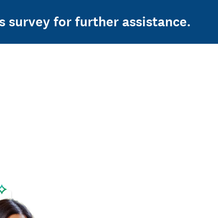
s survey for further assistance.