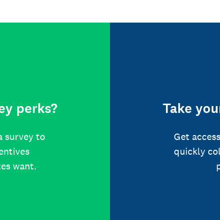
ey perks?
Take your
a survey to
Get access
centives
quickly co
tes want.