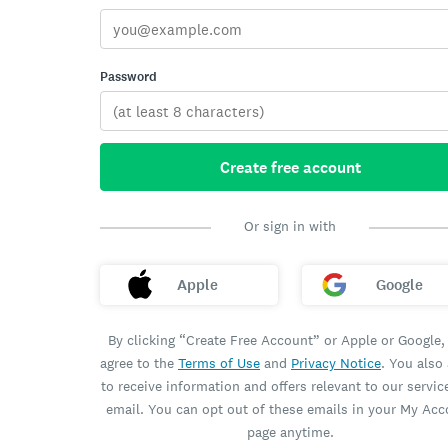
Password
Create free account
Or sign in with
Apple
Google
By clicking “Create Free Account” or Apple or Google,
agree to the
Terms of Use
and
Privacy Notice
. You also
to receive information and offers relevant to our servic
email. You can opt out of these emails in your My Ac
page anytime.