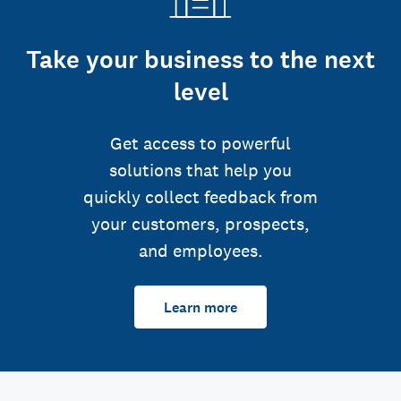
Take your business to the next
level
Get access to powerful
solutions that help you
quickly collect feedback from
your customers, prospects,
and employees.
Learn more