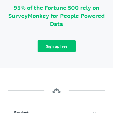
95% of the Fortune 500 rely on
SurveyMonkey for People Powered
Data
Sign up free
Product