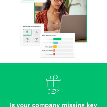
Is your company missing key