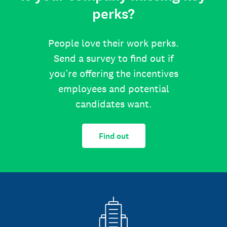
perks?
People love their work perks.
Send a survey to find out if
you’re offering the incentives
employees and potential
candidates want.
Find out