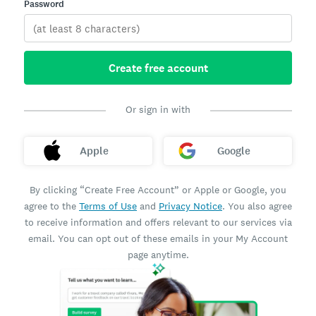
Password
Create free account
Or sign in with
Apple
Google
By clicking “Create Free Account” or Apple or Google, you
agree to the
Terms of Use
and
Privacy Notice
. You also agree
to receive information and offers relevant to our services via
email. You can opt out of these emails in your My Account
page anytime.