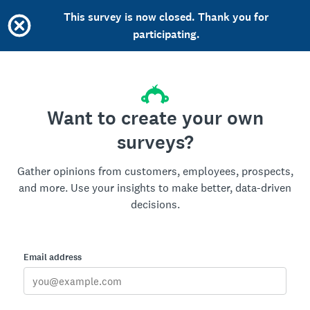
This survey is now closed. Thank you for
participating.
Want to create your own
surveys?
Gather opinions from customers, employees, prospects,
and more. Use your insights to make better, data-driven
decisions.
Email address