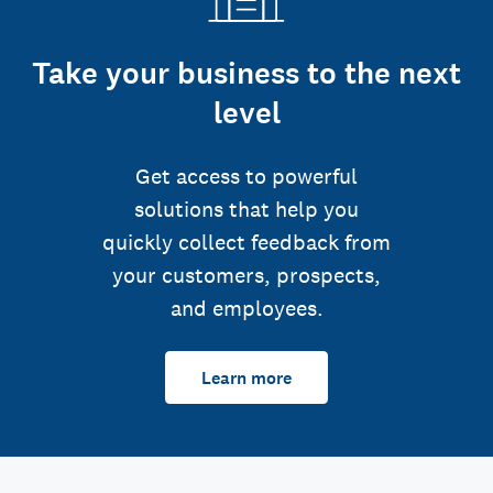
Take your business to the next
level
Get access to powerful
solutions that help you
quickly collect feedback from
your customers, prospects,
and employees.
Learn more