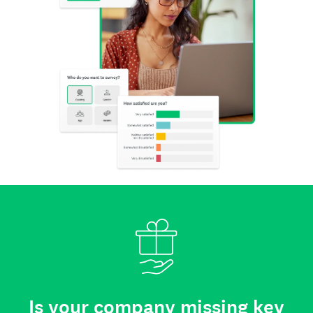
Is your company missing key