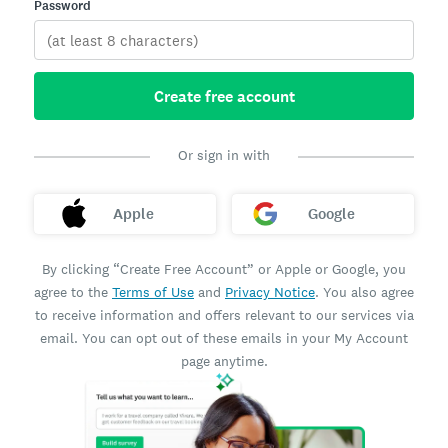
Password
Create free account
Or sign in with
Apple
Google
By clicking “Create Free Account” or Apple or Google, you
agree to the
Terms of Use
and
Privacy Notice
. You also agree
to receive information and offers relevant to our services via
email. You can opt out of these emails in your My Account
page anytime.