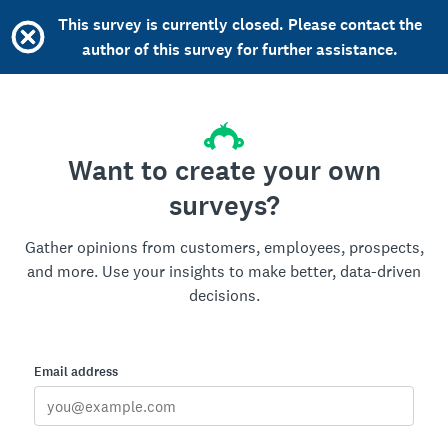
This survey is currently closed. Please contact the
author of this survey for further assistance.
Want to create your own
surveys?
Gather opinions from customers, employees, prospects,
and more. Use your insights to make better, data-driven
decisions.
Email address