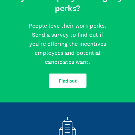
perks?
People love their work perks.
Send a survey to find out if
you’re offering the incentives
employees and potential
candidates want.
Find out