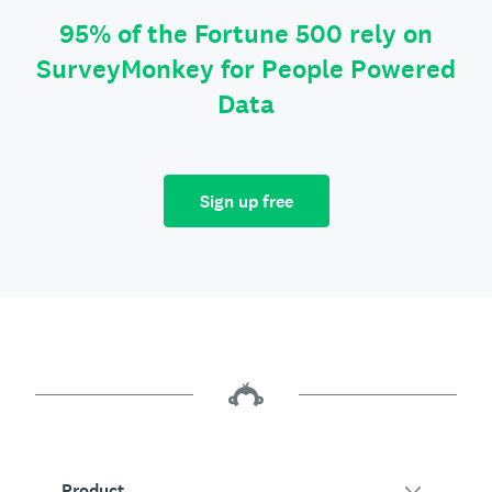
95% of the Fortune 500 rely on
SurveyMonkey for People Powered
Data
Sign up free
Product