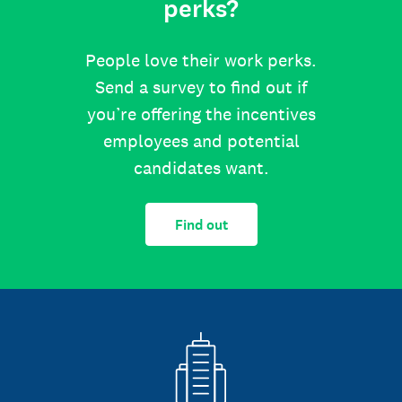
perks?
People love their work perks.
Send a survey to find out if
you’re offering the incentives
employees and potential
candidates want.
Find out