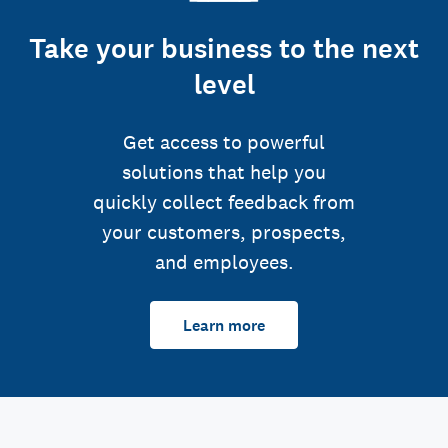
Take your business to the next
level
Get access to powerful
solutions that help you
quickly collect feedback from
your customers, prospects,
and employees.
Learn more