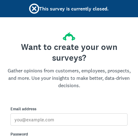
This survey is currently closed.
Want to create your own
surveys?
Gather opinions from customers, employees, prospects,
and more. Use your insights to make better, data-driven
decisions.
Email address
Password