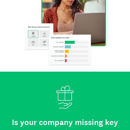
Is your company missing key