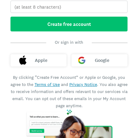
Create free account
Or sign in with
Apple
Google
By clicking “Create Free Account” or Apple or Google, you
agree to the
Terms of Use
and
Privacy Notice
. You also agree
to receive information and offers relevant to our services via
email. You can opt out of these emails in your My Account
page anytime.