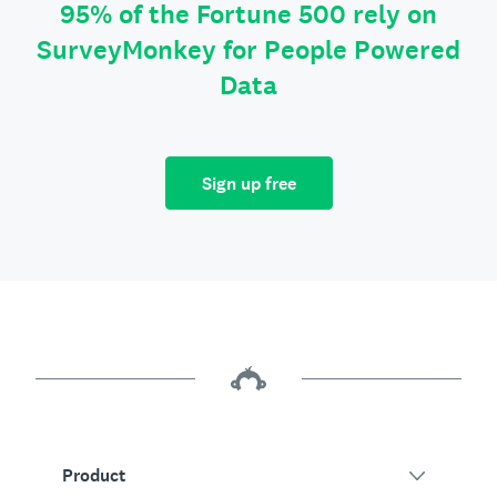
95% of the Fortune 500 rely on
SurveyMonkey for People Powered
Data
Sign up free
Product