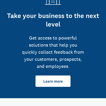
Take your business to the next
level
Get access to powerful
solutions that help you
quickly collect feedback from
your customers, prospects,
and employees.
Learn more