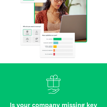
Is your company missing key