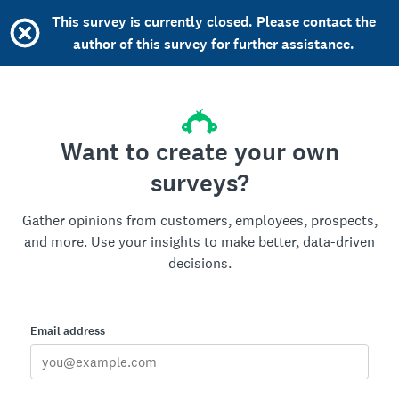
This survey is currently closed. Please contact the
author of this survey for further assistance.
Want to create your own
surveys?
Gather opinions from customers, employees, prospects,
and more. Use your insights to make better, data-driven
decisions.
Email address