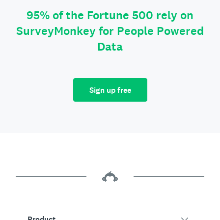
95% of the Fortune 500 rely on
SurveyMonkey for People Powered
Data
Sign up free
Product