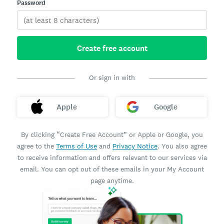
Password
Create free account
Or sign in with
Apple
Google
By clicking “Create Free Account” or Apple or Google, you
agree to the
Terms of Use
and
Privacy Notice
. You also agree
to receive information and offers relevant to our services via
email. You can opt out of these emails in your My Account
page anytime.