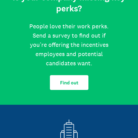
perks?
People love their work perks.
Send a survey to find out if
you’re offering the incentives
employees and potential
candidates want.
Find out