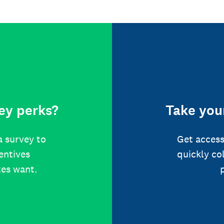
ey perks?
Take your
a survey to
Get access
centives
quickly co
tes want.