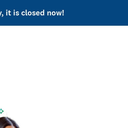
 it is closed now!