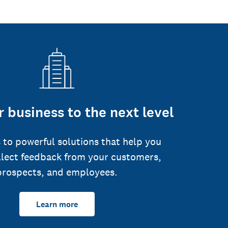
 business to the next level
 to powerful solutions that help you
llect feedback from your customers,
prospects, and employees.
Learn more