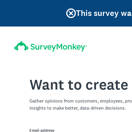
This survey was
Want to create
Gather opinions from customers, employees, pro
insights to make better, data-driven decisions.
Email address