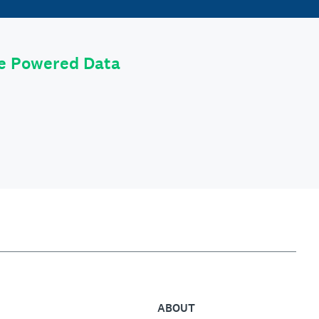
le Powered Data
ABOUT