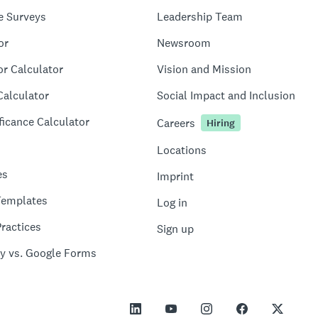
e Surveys
Leadership Team
or
Newsroom
or Calculator
Vision and Mission
Calculator
Social Impact and Inclusion
ficance Calculator
Careers
Hiring
Locations
es
Imprint
Templates
Log in
ractices
Sign up
y vs. Google Forms