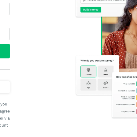
 you
 agree
es via
count