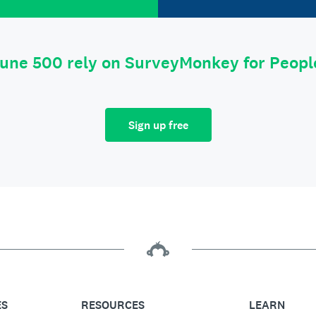
tune 500 rely on SurveyMonkey for Peop
Sign up free
ES
RESOURCES
LEARN