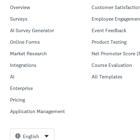
Overview
Customer Satisfactio
Surveys
Employee Engagemen
AI Survey Generator
Event Feedback
Online Forms
Product Testing
Market Research
Net Promoter Score (
Integrations
Course Evaluation
AI
All Templates
Enterprise
Pricing
Application Management
English