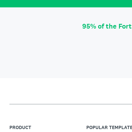
95% of the For
PRODUCT
POPULAR TEMPLAT