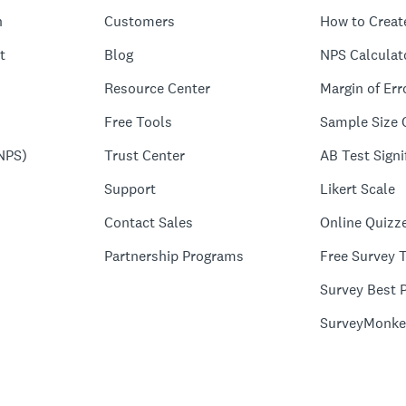
n
Customers
How to Creat
t
Blog
NPS Calculat
Resource Center
Margin of Err
Free Tools
Sample Size 
NPS)
Trust Center
AB Test Signi
Support
Likert Scale
Contact Sales
Online Quizz
Partnership Programs
Free Survey 
Survey Best P
SurveyMonke