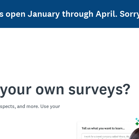
 open January through April. Sorry,
 your own surveys?
spects, and more. Use your