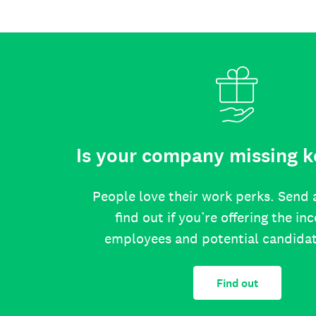
Is your company missing k
People love their work perks. Send 
find out if you’re offering the in
employees and potential candida
Find out