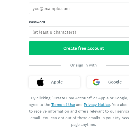
Password
Create free account
Or sign in with
Apple
Google
By clicking “Create Free Account” or Apple or Google,
agree to the
Terms of Use
and
Privacy Notice
. You also
to receive information and offers relevant to our servic
email. You can opt out of these emails in your My Ac
page anytime.