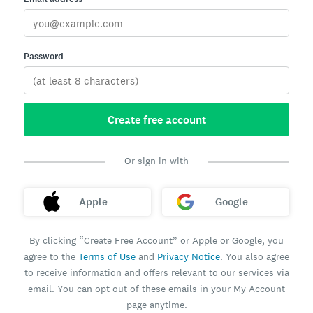
Password
Create free account
Or sign in with
Apple
Google
By clicking “Create Free Account” or Apple or Google, you
agree to the
Terms of Use
and
Privacy Notice
. You also agree
to receive information and offers relevant to our services via
email. You can opt out of these emails in your My Account
page anytime.