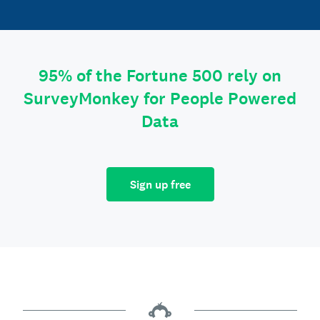
95% of the Fortune 500 rely on
SurveyMonkey for People Powered
Data
Sign up free