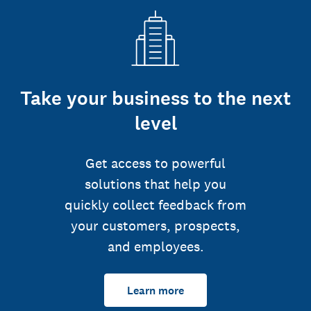
Take your business to the next
level
Get access to powerful
solutions that help you
quickly collect feedback from
your customers, prospects,
and employees.
Learn more