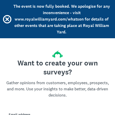
The event is now fully booked. We apologise for any
inconvenience - visit
www.royalwilliamyard.com/whatson for details of
other events that are taking place at Royal William
Yard.
Want to create your own
surveys?
Gather opinions from customers, employees, prospects,
and more. Use your insights to make better, data-driven
decisions.
Email address