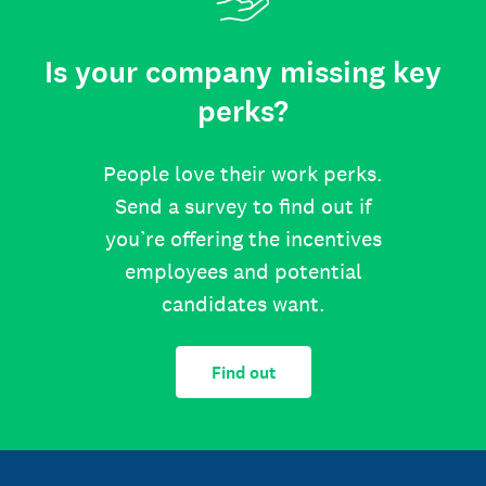
Is your company missing key
perks?
People love their work perks.
Send a survey to find out if
you’re offering the incentives
employees and potential
candidates want.
Find out