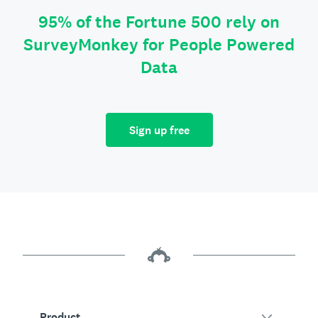
95% of the Fortune 500 rely on
SurveyMonkey for People Powered
Data
Sign up free
Product