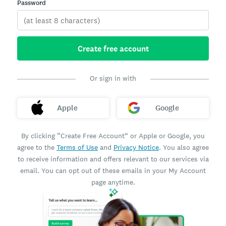
Password
Create free account
Or sign in with
Apple
Google
By clicking “Create Free Account” or Apple or Google, you
agree to the
Terms of Use
and
Privacy Notice
. You also agree
to receive information and offers relevant to our services via
email. You can opt out of these emails in your My Account
page anytime.