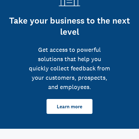
Take your business to the next
level
Get access to powerful
solutions that help you
quickly collect feedback from
your customers, prospects,
and employees.
Learn more