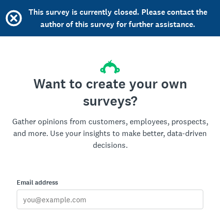
This survey is currently closed. Please contact the
author of this survey for further assistance.
Want to create your own
surveys?
Gather opinions from customers, employees, prospects,
and more. Use your insights to make better, data-driven
decisions.
Email address