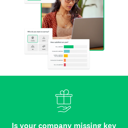
Is your company missing key