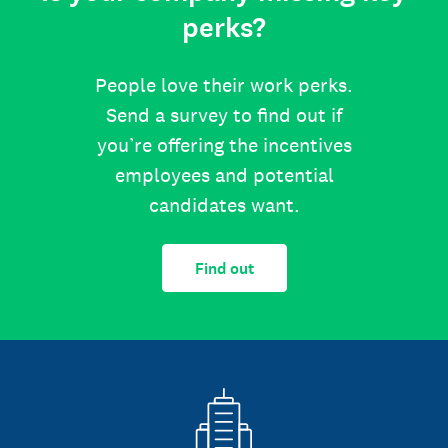
perks?
People love their work perks.
Send a survey to find out if
you’re offering the incentives
employees and potential
candidates want.
Find out