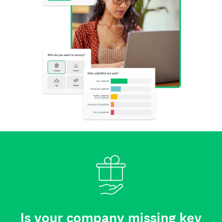
Is your company missing key