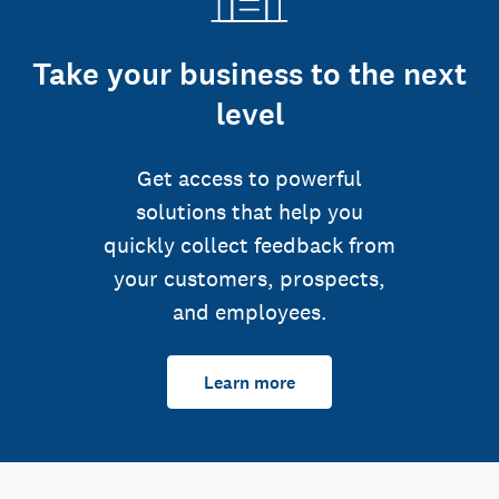
Take your business to the next
level
Get access to powerful
solutions that help you
quickly collect feedback from
your customers, prospects,
and employees.
Learn more