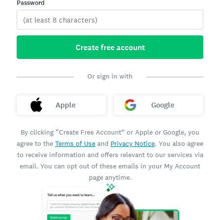
Password
Create free account
Or sign in with
Apple
Google
By clicking “Create Free Account” or Apple or Google, you
agree to the
Terms of Use
and
Privacy Notice
. You also agree
to receive information and offers relevant to our services via
email. You can opt out of these emails in your My Account
page anytime.