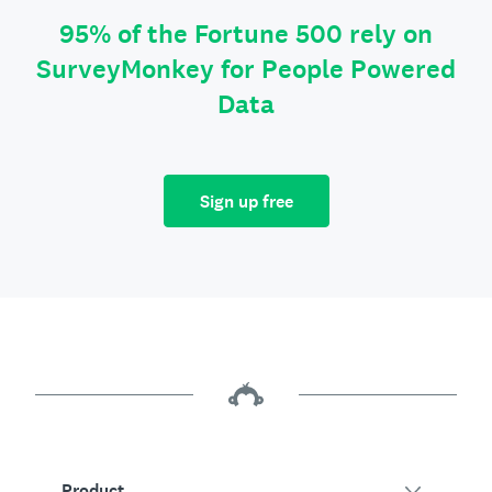
95% of the Fortune 500 rely on
SurveyMonkey for People Powered
Data
Sign up free
Product