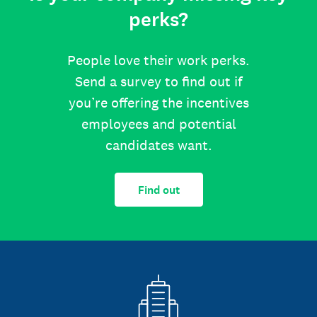
perks?
People love their work perks.
Send a survey to find out if
you’re offering the incentives
employees and potential
candidates want.
Find out