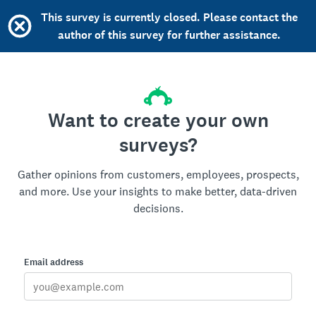
This survey is currently closed. Please contact the
author of this survey for further assistance.
Want to create your own
surveys?
Gather opinions from customers, employees, prospects,
and more. Use your insights to make better, data-driven
decisions.
Email address