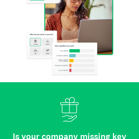
Is your company missing key