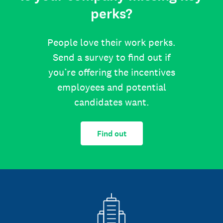
perks?
People love their work perks.
Send a survey to find out if
you’re offering the incentives
employees and potential
candidates want.
Find out