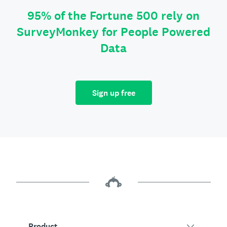
95% of the Fortune 500 rely on
SurveyMonkey for People Powered
Data
Sign up free
Product