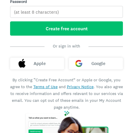
Password
Create free account
Or sign in with
Apple
Google
By clicking “Create Free Account” or Apple or Google, you
agree to the
Terms of Use
and
Privacy Notice
. You also agree
to receive information and offers relevant to our services via
email. You can opt out of these emails in your My Account
page anytime.