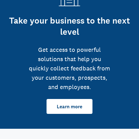
Take your business to the next
level
Get access to powerful
solutions that help you
quickly collect feedback from
your customers, prospects,
and employees.
Learn more