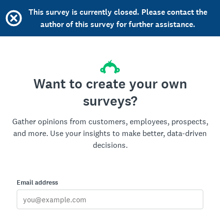
This survey is currently closed. Please contact the
author of this survey for further assistance.
Want to create your own
surveys?
Gather opinions from customers, employees, prospects,
and more. Use your insights to make better, data-driven
decisions.
Email address