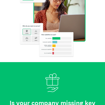
Is your company missing key