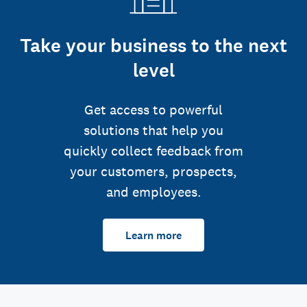
Take your business to the next
level
Get access to powerful
solutions that help you
quickly collect feedback from
your customers, prospects,
and employees.
Learn more