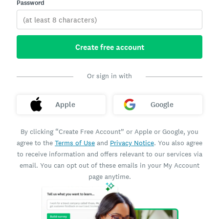
Password
Create free account
Or sign in with
Apple
Google
By clicking “Create Free Account” or Apple or Google, you
agree to the
Terms of Use
and
Privacy Notice
. You also agree
to receive information and offers relevant to our services via
email. You can opt out of these emails in your My Account
page anytime.