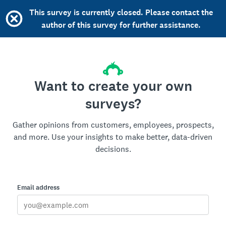
This survey is currently closed. Please contact the
author of this survey for further assistance.
Want to create your own
surveys?
Gather opinions from customers, employees, prospects,
and more. Use your insights to make better, data-driven
decisions.
Email address