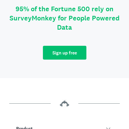
95% of the Fortune 500 rely on
SurveyMonkey for People Powered
Data
Sign up free
Product