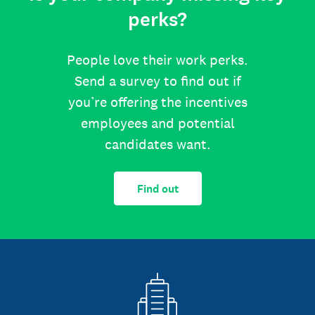
perks?
People love their work perks.
Send a survey to find out if
you’re offering the incentives
employees and potential
candidates want.
Find out