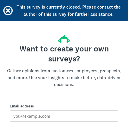
This survey is currently closed. Please contact the
author of this survey for further assistance.
Want to create your own
surveys?
Gather opinions from customers, employees, prospects,
and more. Use your insights to make better, data-driven
decisions.
Email address