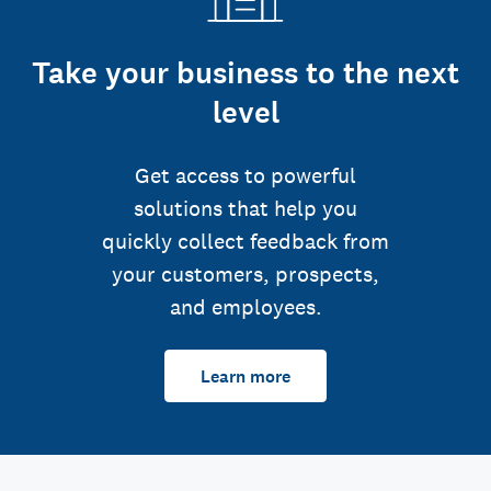
Take your business to the next
level
Get access to powerful
solutions that help you
quickly collect feedback from
your customers, prospects,
and employees.
Learn more