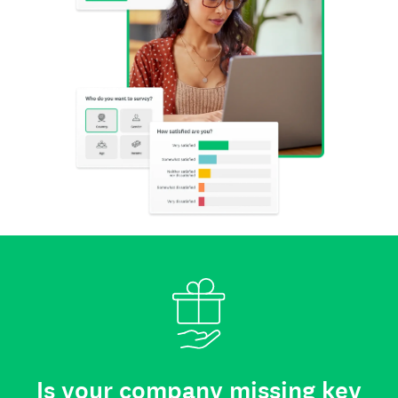
Is your company missing key