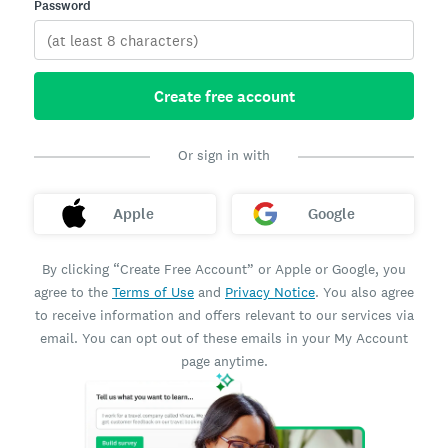
Password
Create free account
Or sign in with
Apple
Google
By clicking “Create Free Account” or Apple or Google, you
agree to the
Terms of Use
and
Privacy Notice
. You also agree
to receive information and offers relevant to our services via
email. You can opt out of these emails in your My Account
page anytime.