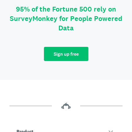
95% of the Fortune 500 rely on
SurveyMonkey for People Powered
Data
Sign up free
Product