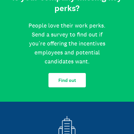
perks?
People love their work perks.
Send a survey to find out if
you’re offering the incentives
employees and potential
candidates want.
Find out