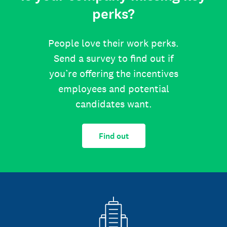
perks?
People love their work perks.
Send a survey to find out if
you’re offering the incentives
employees and potential
candidates want.
Find out