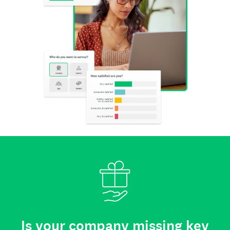
Is your company missing key