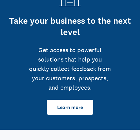
Take your business to the next
level
Get access to powerful
solutions that help you
quickly collect feedback from
your customers, prospects,
and employees.
Learn more