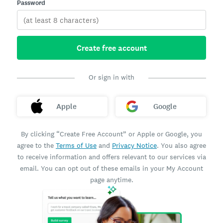
Password
Create free account
Or sign in with
Apple
Google
By clicking “Create Free Account” or Apple or Google, you
agree to the
Terms of Use
and
Privacy Notice
. You also agree
to receive information and offers relevant to our services via
email. You can opt out of these emails in your My Account
page anytime.