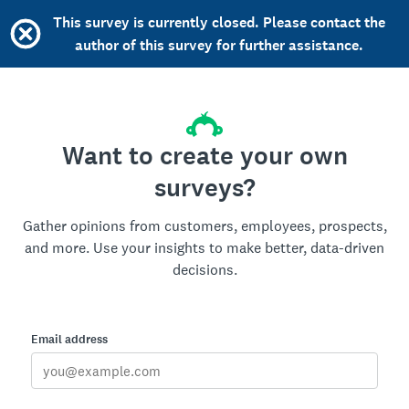
This survey is currently closed. Please contact the
author of this survey for further assistance.
Want to create your own
surveys?
Gather opinions from customers, employees, prospects,
and more. Use your insights to make better, data-driven
decisions.
Email address