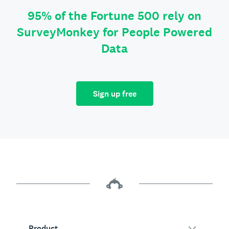
95% of the Fortune 500 rely on
SurveyMonkey for People Powered
Data
Sign up free
Product