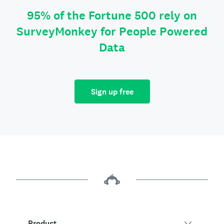
95% of the Fortune 500 rely on
SurveyMonkey for People Powered
Data
Sign up free
Product