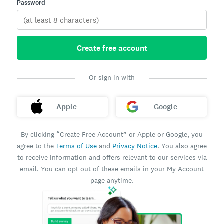
Password
Create free account
Or sign in with
Apple
Google
By clicking “Create Free Account” or Apple or Google, you
agree to the
Terms of Use
and
Privacy Notice
. You also agree
to receive information and offers relevant to our services via
email. You can opt out of these emails in your My Account
page anytime.