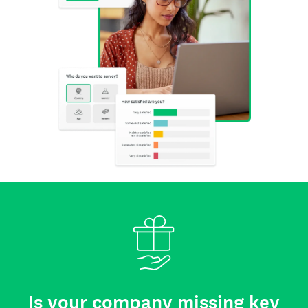
Is your company missing key