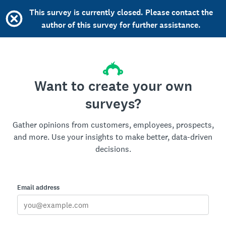
This survey is currently closed. Please contact the
author of this survey for further assistance.
Want to create your own
surveys?
Gather opinions from customers, employees, prospects,
and more. Use your insights to make better, data-driven
decisions.
Email address