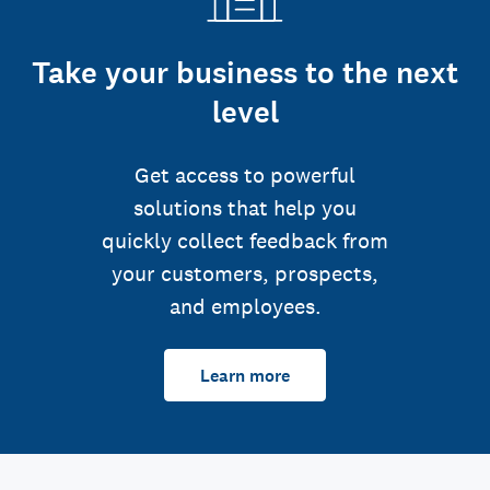
Take your business to the next
level
Get access to powerful
solutions that help you
quickly collect feedback from
your customers, prospects,
and employees.
Learn more