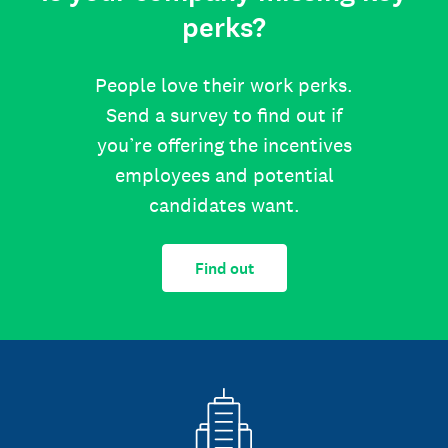
perks?
People love their work perks.
Send a survey to find out if
you’re offering the incentives
employees and potential
candidates want.
Find out