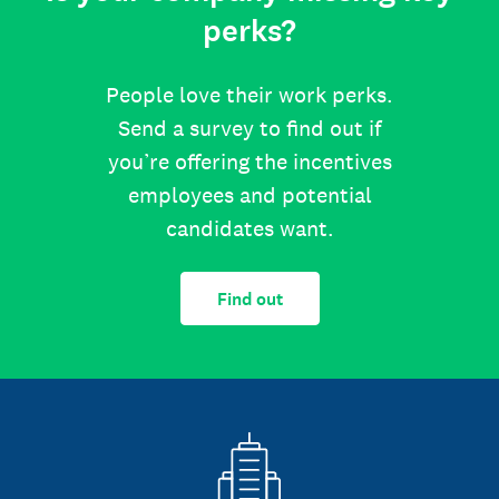
perks?
People love their work perks.
Send a survey to find out if
you’re offering the incentives
employees and potential
candidates want.
Find out