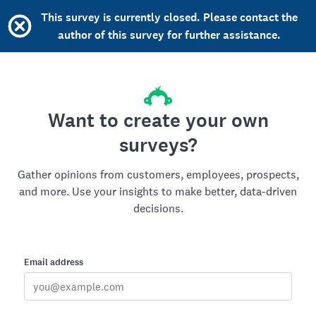
This survey is currently closed. Please contact the
author of this survey for further assistance.
Want to create your own
surveys?
Gather opinions from customers, employees, prospects,
and more. Use your insights to make better, data-driven
decisions.
Email address