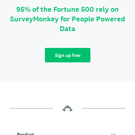
95% of the Fortune 500 rely on
SurveyMonkey for People Powered
Data
Sign up free
Product