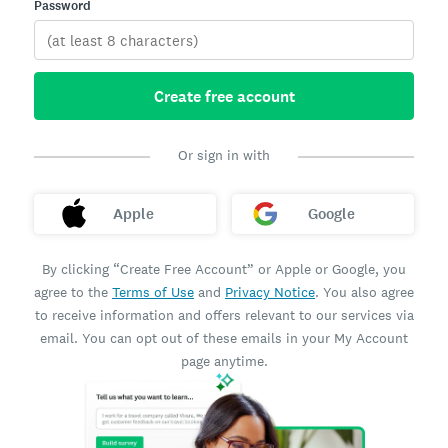
Password
Create free account
Or sign in with
Apple
Google
By clicking “Create Free Account” or Apple or Google, you
agree to the
Terms of Use
and
Privacy Notice
. You also agree
to receive information and offers relevant to our services via
email. You can opt out of these emails in your My Account
page anytime.