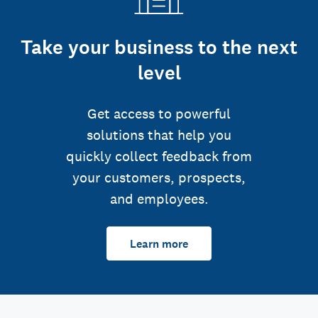
Take your business to the next
level
Get access to powerful
solutions that help you
quickly collect feedback from
your customers, prospects,
and employees.
Learn more