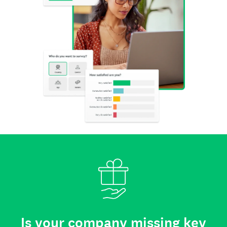
Is your company missing key