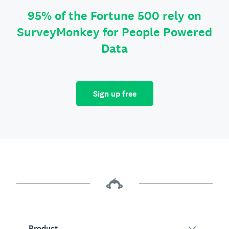
95% of the Fortune 500 rely on
SurveyMonkey for People Powered
Data
Sign up free
Product