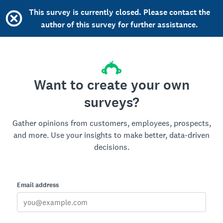
This survey is currently closed. Please contact the
author of this survey for further assistance.
Want to create your own
surveys?
Gather opinions from customers, employees, prospects,
and more. Use your insights to make better, data-driven
decisions.
Email address