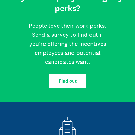
perks?
People love their work perks.
Send a survey to find out if
you’re offering the incentives
employees and potential
candidates want.
Find out