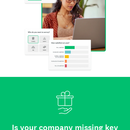
Is your company missing key