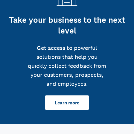
Take your business to the next
level
Get access to powerful
solutions that help you
quickly collect feedback from
your customers, prospects,
and employees.
Learn more