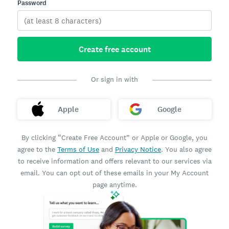
Password
Create free account
Or sign in with
Apple
Google
By clicking “Create Free Account” or Apple or Google, you
agree to the
Terms of Use
and
Privacy Notice
. You also agree
to receive information and offers relevant to our services via
email. You can opt out of these emails in your My Account
page anytime.