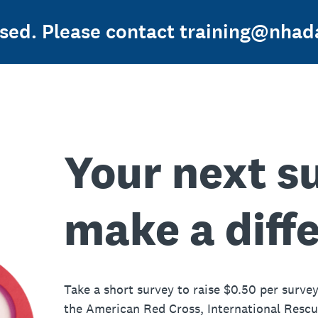
osed. Please contact training@nhada
Your next s
make a diff
Take a short survey to raise $0.50 per survey
the American Red Cross, International Resc