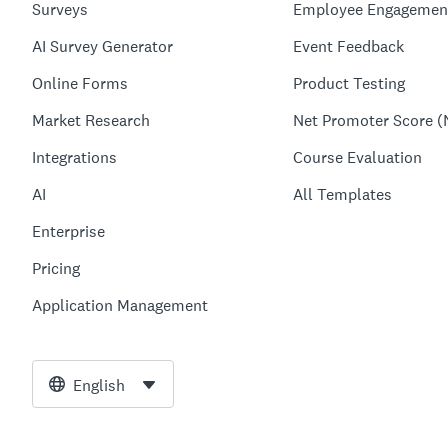
Surveys
Employee Engagemen
AI Survey Generator
Event Feedback
Online Forms
Product Testing
Market Research
Net Promoter Score (
Integrations
Course Evaluation
AI
All Templates
Enterprise
Pricing
Application Management
English