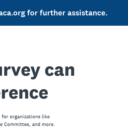
ca.org for further assistance.
urvey can
erence
 for organizations like
ue Committee, and more.