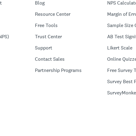
t
Blog
NPS Calculat
Resource Center
Margin of Err
Free Tools
Sample Size 
NPS)
Trust Center
AB Test Signi
Support
Likert Scale
Contact Sales
Online Quizz
Partnership Programs
Free Survey 
Survey Best P
SurveyMonke