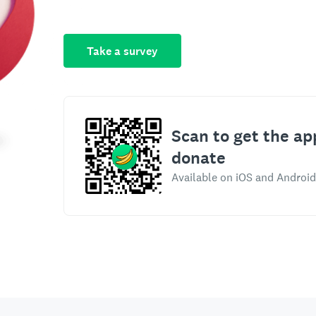
Take a survey
Scan to get the ap
donate
Available on iOS and Android