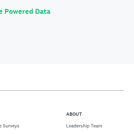
le Powered Data
ABOUT
e Surveys
Leadership Team