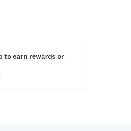
p to earn rewards or
.