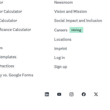
or
Newsroom
or Calculator
Vision and Mission
Calculator
Social Impact and Inclusion
ficance Calculator
Careers
Hiring
Locations
es
Imprint
Templates
Log in
ractices
Sign up
y vs. Google Forms