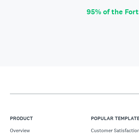
95% of the For
PRODUCT
POPULAR TEMPLAT
Overview
Customer Satisfactio