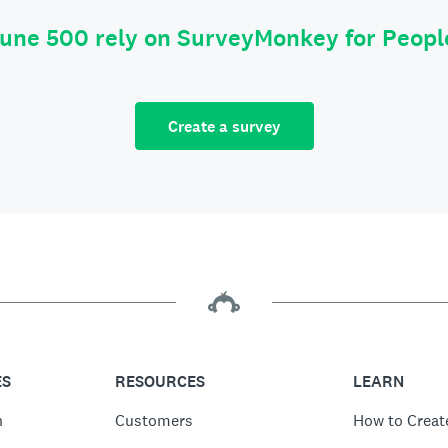
tune 500 rely on SurveyMonkey for Peop
Create a survey
ES
RESOURCES
LEARN
n
Customers
How to Creat