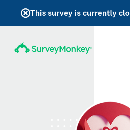
This survey is currently cl