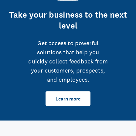
Take your business to the next
level
Get access to powerful
solutions that help you
quickly collect feedback from
your customers, prospects,
and employees.
Learn more