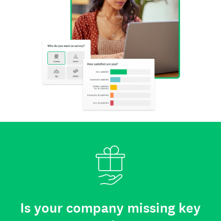
Is your company missing key