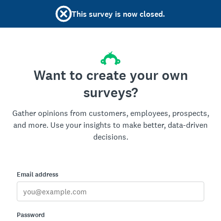
This survey is now closed.
Want to create your own
surveys?
Gather opinions from customers, employees, prospects,
and more. Use your insights to make better, data-driven
decisions.
Email address
Password