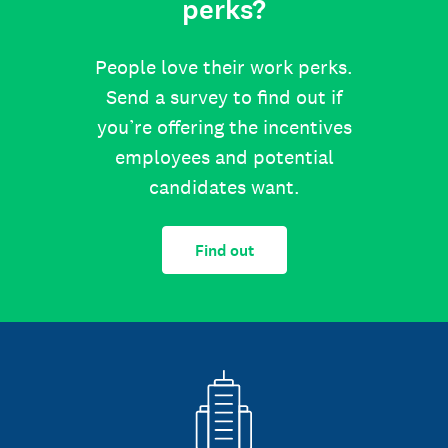
perks?
People love their work perks.
Send a survey to find out if
you’re offering the incentives
employees and potential
candidates want.
Find out