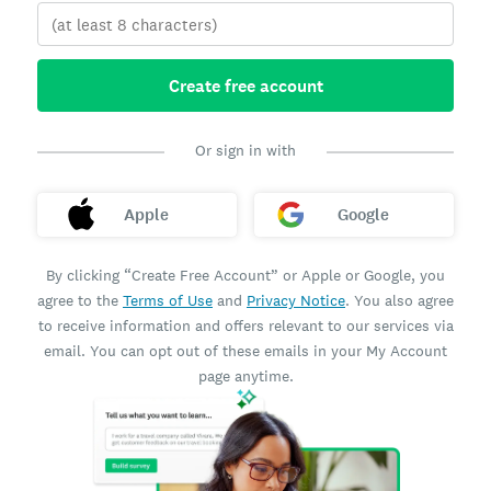
Create free account
Or sign in with
Apple
Google
By clicking “Create Free Account” or Apple or Google, you
agree to the
Terms of Use
and
Privacy Notice
. You also agree
to receive information and offers relevant to our services via
email. You can opt out of these emails in your My Account
page anytime.