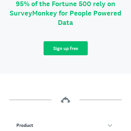
95% of the Fortune 500 rely on
SurveyMonkey for People Powered
Data
Sign up free
Product