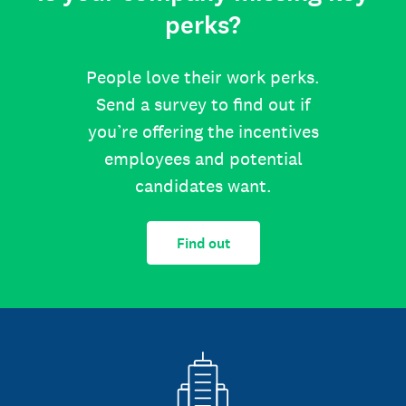
perks?
People love their work perks.
Send a survey to find out if
you’re offering the incentives
employees and potential
candidates want.
Find out