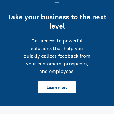
Take your business to the next
level
Get access to powerful
solutions that help you
quickly collect feedback from
your customers, prospects,
and employees.
Learn more