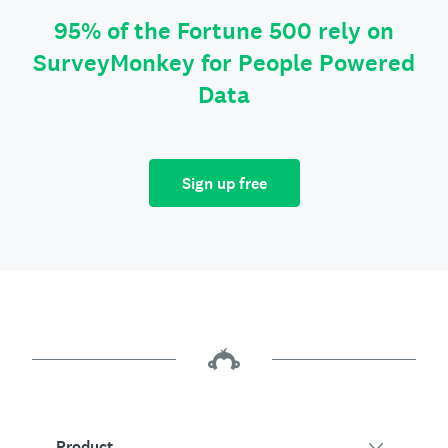
95% of the Fortune 500 rely on
SurveyMonkey for People Powered
Data
Sign up free
Product