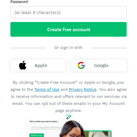
Password
Create free account
Or sign in with
Apple
Google
By clicking “Create Free Account” or Apple or Google, you
agree to the
Terms of Use
and
Privacy Notice
. You also agree
to receive information and offers relevant to our services via
email. You can opt out of these emails in your My Account
page anytime.