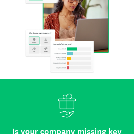
Is your company missing key