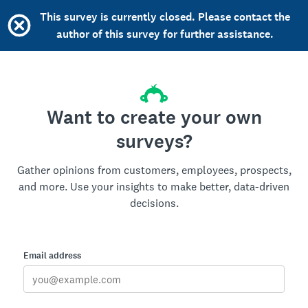
This survey is currently closed. Please contact the
author of this survey for further assistance.
Want to create your own
surveys?
Gather opinions from customers, employees, prospects,
and more. Use your insights to make better, data-driven
decisions.
Email address