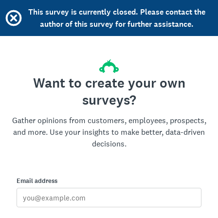
This survey is currently closed. Please contact the
author of this survey for further assistance.
Want to create your own
surveys?
Gather opinions from customers, employees, prospects,
and more. Use your insights to make better, data-driven
decisions.
Email address