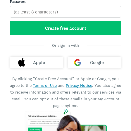
Password
Create free account
Or sign in with
Apple
Google
By clicking “Create Free Account” or Apple or Google, you
agree to the
Terms of Use
and
Privacy Notice
. You also agree
to receive information and offers relevant to our services via
email. You can opt out of these emails in your My Account
page anytime.