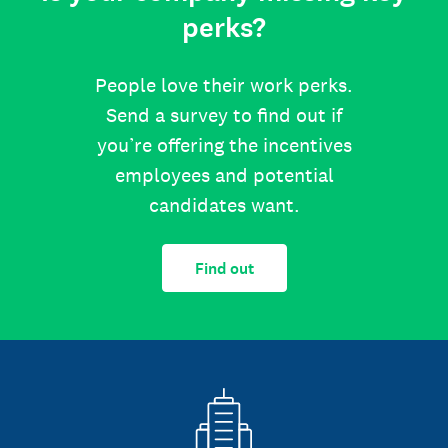
perks?
People love their work perks.
Send a survey to find out if
you’re offering the incentives
employees and potential
candidates want.
Find out