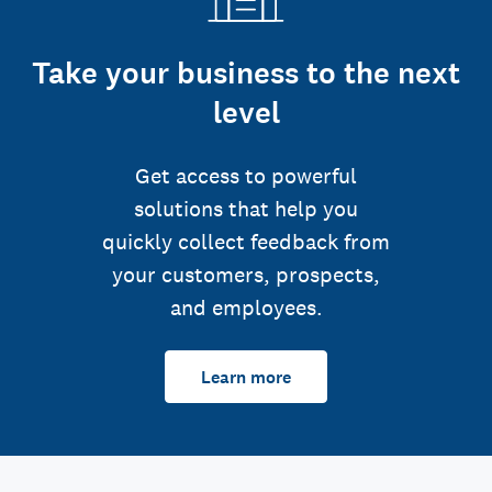
Take your business to the next
level
Get access to powerful
solutions that help you
quickly collect feedback from
your customers, prospects,
and employees.
Learn more