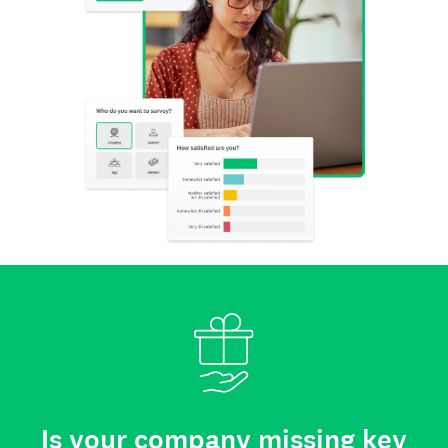
Is your company missing key