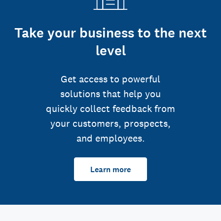
Take your business to the next
level
Get access to powerful
solutions that help you
quickly collect feedback from
your customers, prospects,
and employees.
Learn more