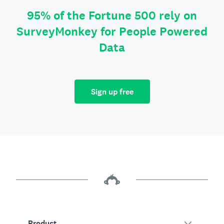
95% of the Fortune 500 rely on
SurveyMonkey for People Powered
Data
Sign up free
Product