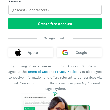
Password
Create free account
Or sign in with
Apple
Google
By clicking “Create Free Account” or Apple or Google, you
agree to the
Terms of Use
and
Privacy Notice
. You also agree
to receive information and offers relevant to our services via
email. You can opt out of these emails in your My Account
page anytime.