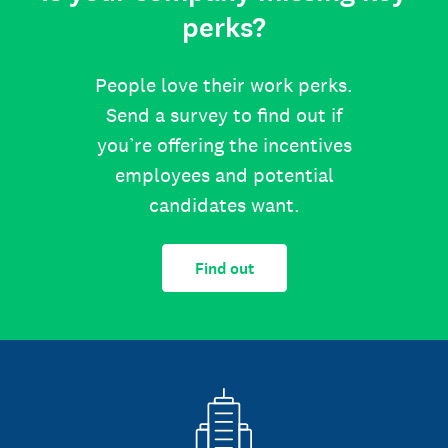
perks?
People love their work perks.
Send a survey to find out if
you’re offering the incentives
employees and potential
candidates want.
Find out