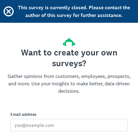
This survey is currently closed. Please contact the
author of this survey for further assistance.
Want to create your own
surveys?
Gather opinions from customers, employees, prospects,
and more. Use your insights to make better, data-driven
decisions.
Email address