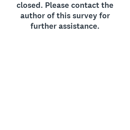
closed. Please contact the
author of this survey for
further assistance.