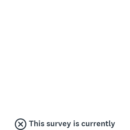
This survey is currently