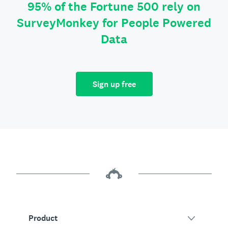
95% of the Fortune 500 rely on
SurveyMonkey for People Powered
Data
Sign up free
Product