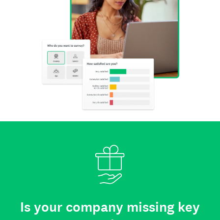
Is your company missing key