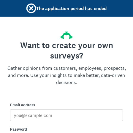
The application period has ended
Want to create your own
surveys?
Gather opinions from customers, employees, prospects,
and more. Use your insights to make better, data-driven
decisions.
Email address
Password