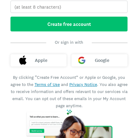
Create free account
Or sign in with
Apple
Google
By clicking “Create Free Account” or Apple or Google, you
agree to the
Terms of Use
and
Privacy Notice
. You also agree
to receive information and offers relevant to our services via
email. You can opt out of these emails in your My Account
page anytime.