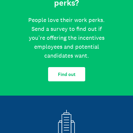
perks?
People love their work perks.
Send a survey to find out if
you’re offering the incentives
employees and potential
candidates want.
Find out