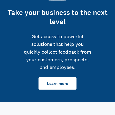
Take your business to the next
level
Get access to powerful
solutions that help you
quickly collect feedback from
your customers, prospects,
and employees.
Learn more